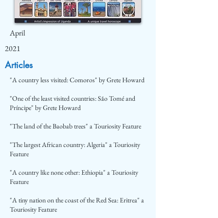
April
2021
Articles
"A country less visited: Comoros" by Grete Howard
"One of the least visited countries: São Tomé and
Príncipe" by Grete Howard
"The land of the Baobab trees" a Touriosity Feature
"The largest African country: Algeria" a Touriosity
Feature
"A country like none other: Ethiopia" a Touriosity
Feature
"A tiny nation on the coast of the Red Sea: Eritrea" a
Touriosity Feature