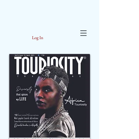
Log In