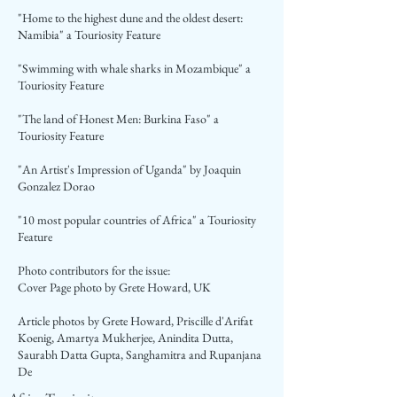
"Home to the highest dune and the oldest desert:
Namibia" a Touriosity Feature
"Swimming with whale sharks in Mozambique" a
Touriosity Feature
"The land of Honest Men: Burkina Faso" a
Touriosity Feature
"An Artist's Impression of Uganda" by Joaquin
Gonzalez Dorao
"10 most popular countries of Africa" a Touriosity
Feature
Photo contributors for the issue:
Cover Page photo by Grete Howard, UK
Article photos by Grete Howard, Priscille d'Arifat
Koenig, Amartya Mukherjee, Anindita Dutta,
Saurabh Datta Gupta, Sanghamitra and Rupanjana
De