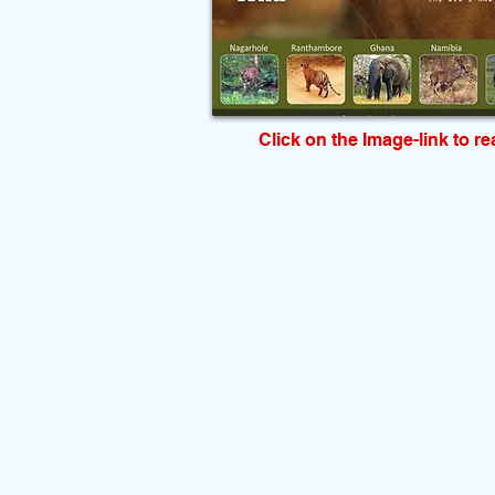
Click on the Image-link to r