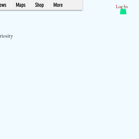
News
Maps
Shop
More
Log In
riosity