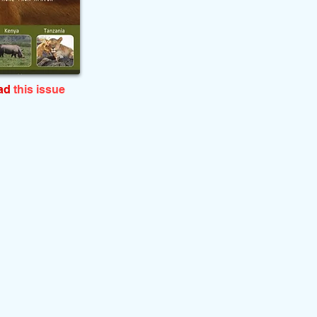
ead
this issue