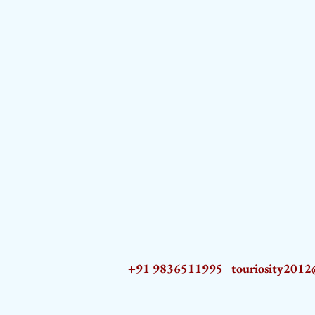
+91 9836511995
touriosity201