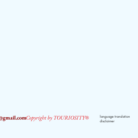
2@gmail.com
Copyright by TOURIOSITY®
language translation
disclaimer