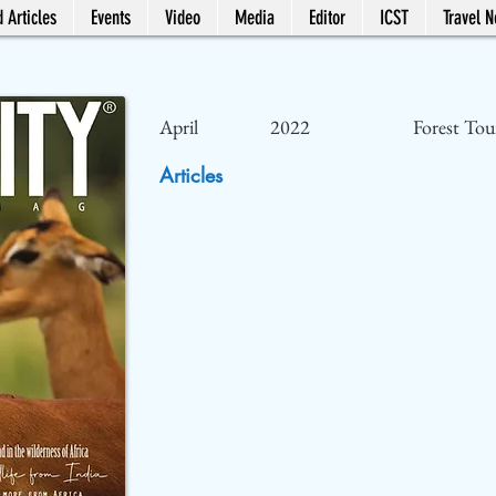
 Articles
Events
Video
Media
Editor
ICST
Travel 
April
2022
Forest Tou
Articles