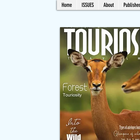
Home
ISSUES
About
Published