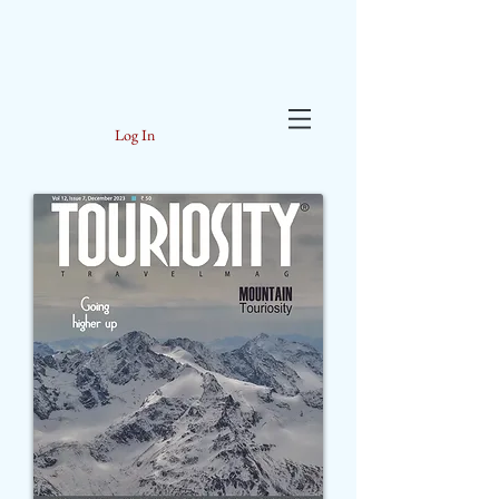
Log In