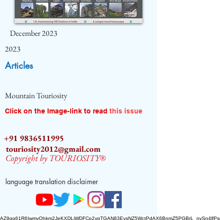
December 2023
2023
Articles
Mountain Touriosity
Click on the Image-link to read
this issue
+91 9836511995
touriosity2012@gmail.com
Copyright by TOURIOSITY®
language translation disclaimer
AZ9qq61R6IwmyOhkm2JeKXDLiWDFCp2ypTGAN83EysNZ5WctPdAX6BnmZ5PGBrL_nvSn4lfPs