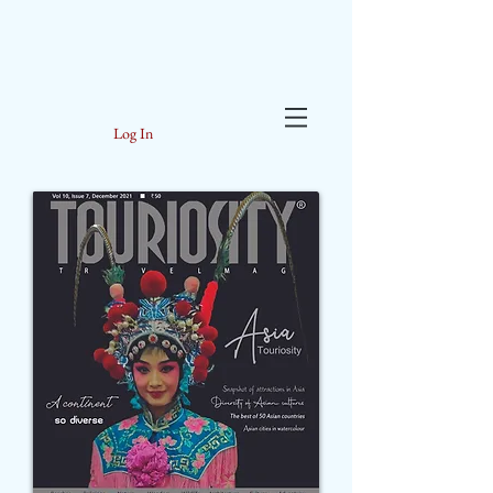
Log In