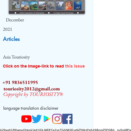
December
2021
Articles
Asia Touriosity
Click on the Image-link to read
this issue
+91 9836511995
touriosity2012@gmail.com
Copyright by TOURIOSITY®
language translation disclaimer
AZ9qq61R6IwmyOhkm2JeKXDLiWDFCp2ypTGAN83EysNZ5WctPdAX6BnmZ5PGBrL_nvSn4lfPs