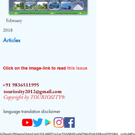
February
2018
Articles
Click on the Image-link to read
this issue
+91 9836511995
touriosity2012@gmail.com
Copyright by TOURIOSITY®
language translation disclaimer
AZ9qq61R6IwmyOhkm2JeKXDLiWDFCp2ypTGAN83EysNZ5WctPdAX6BnmZ5PGBrL_nvSn4lfPs