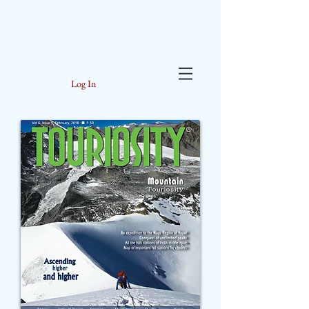
Log In