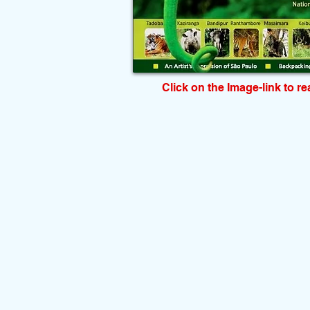
Click on the Image-link to r