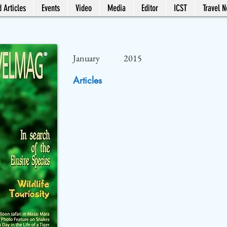
 Articles
Events
Video
Media
Editor
ICST
Travel 
January
2015
Articles