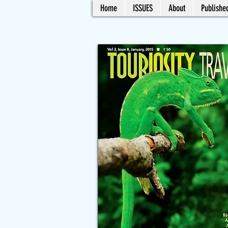
Home
ISSUES
About
Published