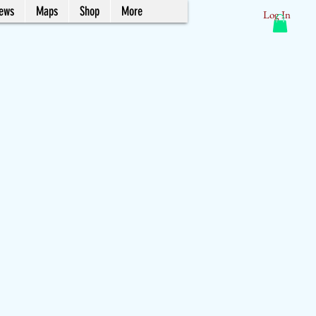
News
Maps
Shop
More
Log In