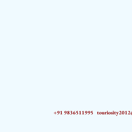
+91 9836511995
touriosity201