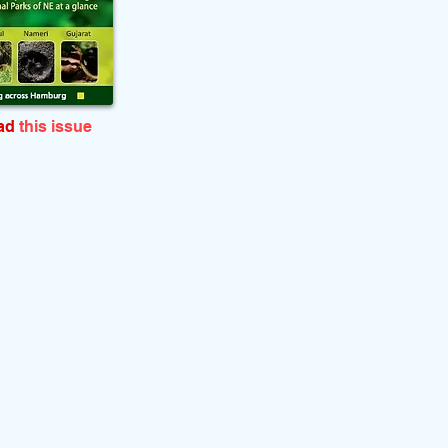
ead
this issue