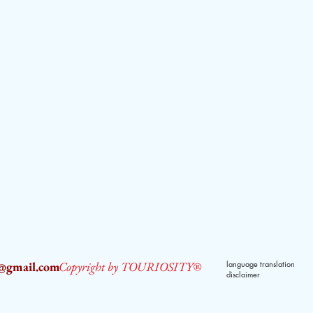
2@gmail.com
Copyright by TOURIOSITY®
language translation
disclaimer