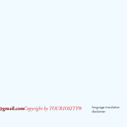
2@gmail.com
Copyright by TOURIOSITY®
language translation
disclaimer