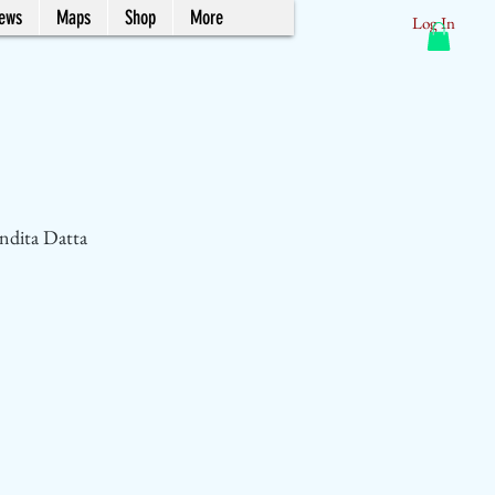
News
Maps
Shop
More
Log In
ndita Datta