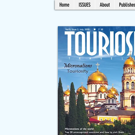
Home
ISSUES
About
Published