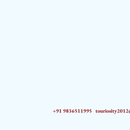
+91 9836511995
touriosity201