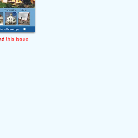
ead
this issue