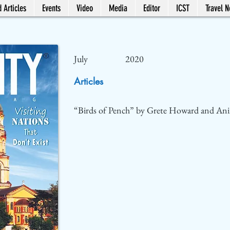
 Articles
Events
Video
Media
Editor
ICST
Travel 
July
2020
Articles
“Birds of Pench” by Grete Howard and Ani