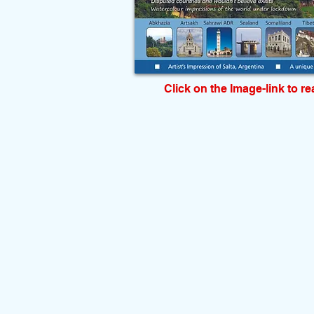
Click on the Image-link to r