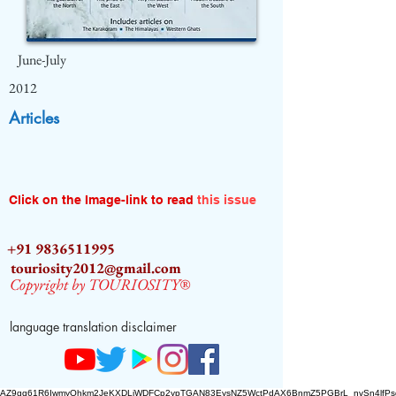
June-July
2012
Articles
Click on the Image-link to read
this issue
+91 9836511995
touriosity2012@gmail.com
Copyright by TOURIOSITY®
language translation disclaimer
AZ9qq61R6IwmyOhkm2JeKXDLiWDFCp2ypTGAN83EysNZ5WctPdAX6BnmZ5PGBrL_nvSn4lfPs