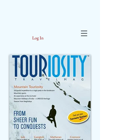
Log In