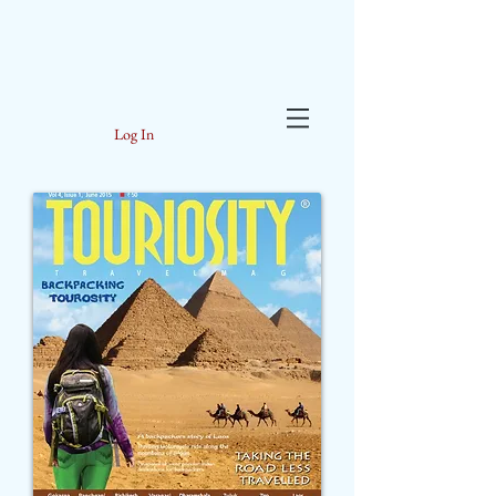
Log In