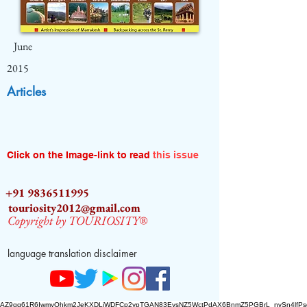
June
2015
Articles
Click on the Image-link to read
this issue
+91 9836511995
touriosity2012@gmail.com
Copyright by TOURIOSITY®
language translation disclaimer
AZ9qq61R6IwmyOhkm2JeKXDLiWDFCp2ypTGAN83EysNZ5WctPdAX6BnmZ5PGBrL_nvSn4lfPs