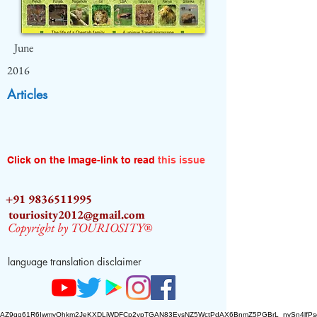
June
2016
Articles
Click on the Image-link to read
this issue
+91 9836511995
touriosity2012@gmail.com
Copyright by TOURIOSITY®
language translation disclaimer
AZ9qq61R6IwmyOhkm2JeKXDLiWDFCp2ypTGAN83EysNZ5WctPdAX6BnmZ5PGBrL_nvSn4lfPs