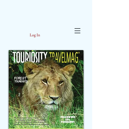
Log In