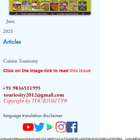
June
2021
Articles
Cuisine Touriosity
Click on the Image-link to read
this issue
+91 9836511995
touriosity2012@gmail.com
Copyright by TOURIOSITY®
language translation disclaimer
AZ9qq61R6IwmyOhkm2JeKXDLiWDFCp2ypTGAN83EysNZ5WctPdAX6BnmZ5PGBrL_nvSn4lfPs