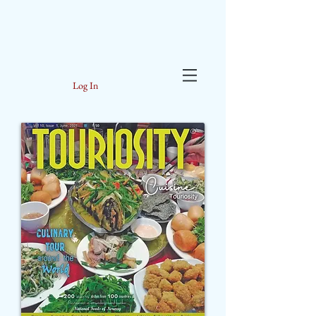
Log In