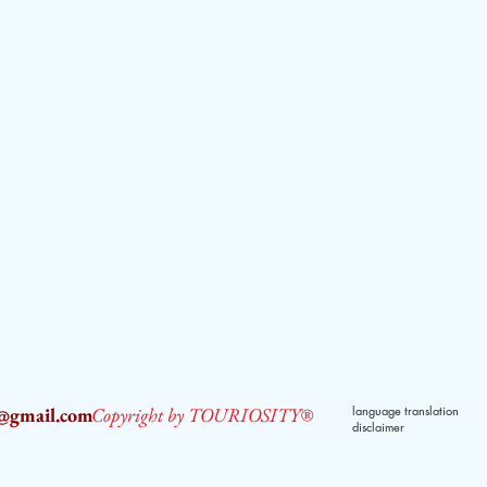
2@gmail.com
Copyright by TOURIOSITY®
language translation
disclaimer