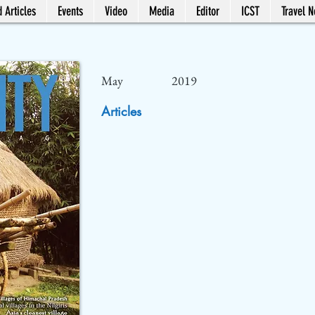
 Articles
Events
Video
Media
Editor
ICST
Travel 
May
2019
Articles