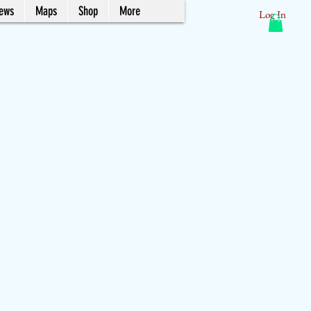
News
Maps
Shop
More
Log In