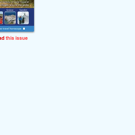
ead
this issue