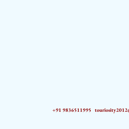
+91 9836511995
touriosity201