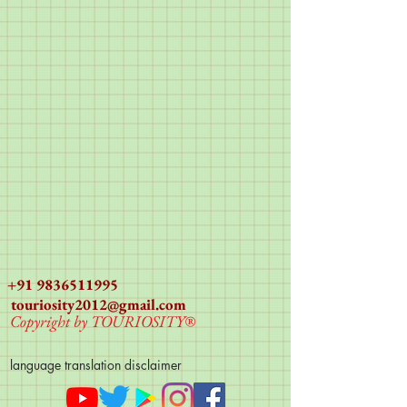
+91 9836511995
touriosity2012@gmail.com
Copyright by TOURIOSITY®
language translation disclaimer