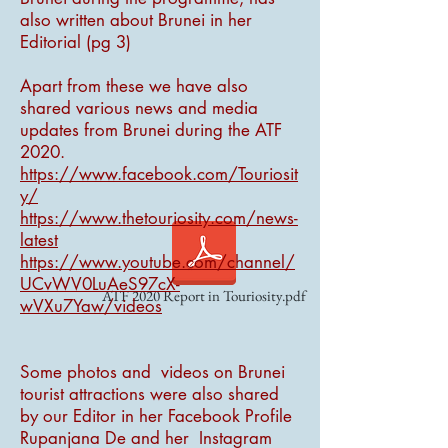
also written about Brunei in her
Editorial (pg 3)
Apart from these we have also
shared various news and media
updates from Brunei during the ATF
2020.
https://www.facebook.com/Touriosit
y/
https://www.thetouriosity.com/news-
latest
https://www.youtube.com/channel/
UCvWV0LuAeS97cX-
ATF 2020 Report in Touriosity.pdf
wVXu7Yaw/videos
Some photos and videos on Brunei
tourist attractions were also shared
by our Editor in her Facebook Profile
Rupanjana De and her Instagram