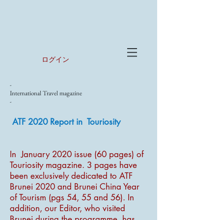
ログイン
-
International Travel magazine
-
ATF 2020 Report in Touriosity
In January 2020 issue (60 pages) of
Touriosity magazine. 3 pages have
been exclusively dedicated to ATF
Brunei 2020 and Brunei China Year
of Tourism (pgs 54, 55 and 56). In
addition, our Editor, who visited
Brunei during the programme, has