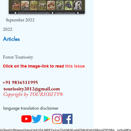
September 2022
2022
Articles
Forest Touriosity
Click on the Image-link to read
this issue
+91 9836511995
touriosity2012@gmail.com
Copyright by TOURIOSITY®
language translation disclaimer
AZ9qq61R6IwmyOhkm2JeKXDLiWDFCp2ypTGAN83EysNZ5WctPdAX6BnmZ5PGBrL_nvSn4lfPs