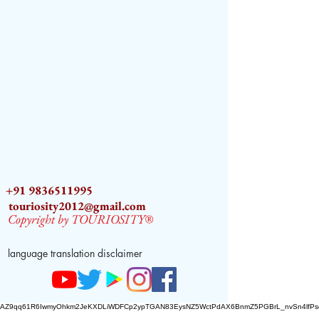
+91 9836511995
touriosity2012@gmail.com
Copyright by TOURIOSITY®
language translation disclaimer
AZ9qq61R6IwmyOhkm2JeKXDLiWDFCp2ypTGAN83EysNZ5WctPdAX6BnmZ5PGBrL_nvSn4lfPs