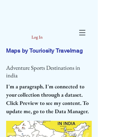
Log In
Maps by Touriosity Travelmag
Adventure Sports Destinations in
india
I'm a paragraph. I'm connected to
your collection through a dataset.
Click Preview to see my content. To
update me, go to the Data Manager.