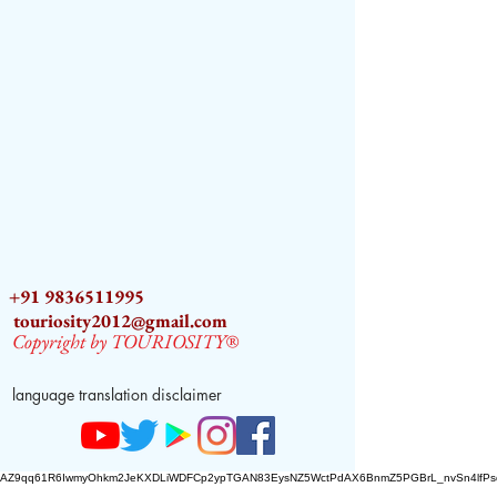
+91 9836511995
touriosity2012@gmail.com
Copyright by TOURIOSITY®
language translation disclaimer
AZ9qq61R6IwmyOhkm2JeKXDLiWDFCp2ypTGAN83EysNZ5WctPdAX6BnmZ5PGBrL_nvSn4lfPs