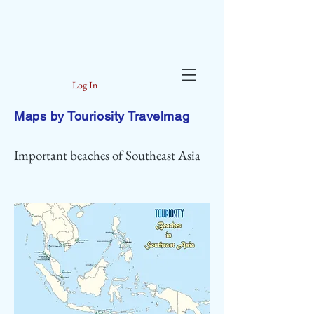
Log In
Maps by Touriosity Travelmag
Important beaches of Southeast Asia