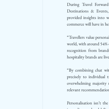
During Travel Forward
Destinations & Events,
provided insights into w
commerce will have in he
“Travellers value persona
world, with around 54% o
recognition from brands
hospitality brands are liv
“By combining chat wit
precisely to individual 
overwhelming majority 
relevant recommendatio
Personalisation isn’t the