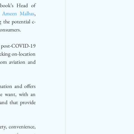
ebook’s Head of 
 
Ameen Malhas
, 
 the potential c-
consumers. 
n a post-COVID-19 
eking on-location 
rom aviation and 
tion and offers 
le want, with an 
nd that provide 
ety, convenience, 