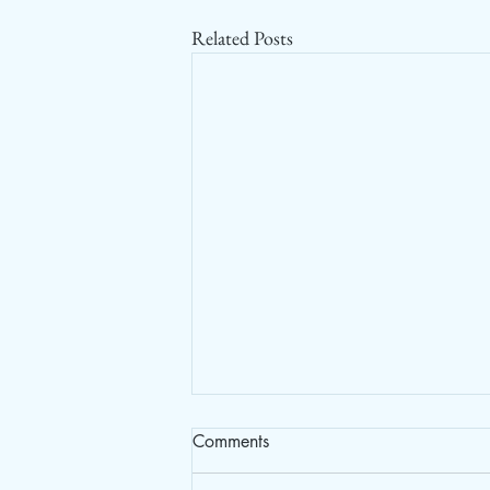
Related Posts
Comments