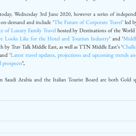
oday, Wednesday 3rd June 2020, however a series of independe
e on-demand and include ‘
The Future of Corporate Travel’
 led b
e of Luxury Family Travel
 hosted by Destinations of the World
e Looks Like for the Hotel and Tourism Industry
’ and ‘
Middl
th by Trav Talk Middle East, as well as TTN Middle East’s ‘
Challe
 and ‘
Latest travel updates, projections and upcoming trends and
l prospects
’.
m Saudi Arabia and the Italian Tourist Board are both Gold 