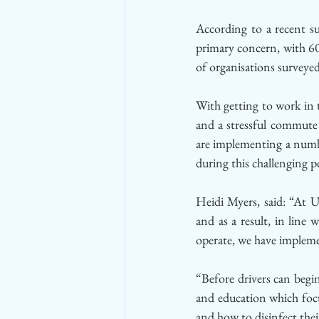
According to a recent su
primary concern, with 60
of organisations survey
With getting to work in
and a stressful commute 
are implementing a numbe
during this challenging p
Heidi Myers, said: “At U
and as a result, in line
operate, we have impleme
“Before drivers can begin
and education which focu
and how to disinfect their