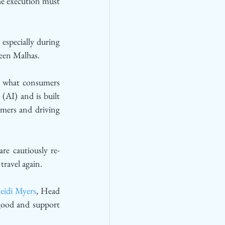
he execution must 
specially during 
meen Malhas. 
es what consumers 
(AI) and is built 
mers and driving 
re cautiously re-
travel again. 
eidi Myers
, Head 
good and support 