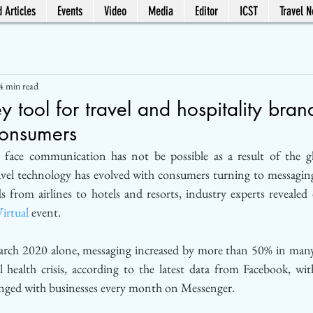
 Articles
Events
Video
Media
Editor
ICST
Travel 
4 min read
y tool for travel and hospitality bran
consumers
 face communication has not be possible as a result of the 
avel technology has evolved with consumers turning to messaging 
irtual
 event.
ch 2020 alone, messaging increased by more than 50% in many 
l health crisis, according to the latest data from Facebook, wit
anged with businesses every month on Messenger.