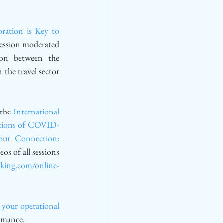
ation is Key to 
session moderated 
ion between the 
the travel sector 
 the 
International 
ations of COVID-
ur Connection: 
eos of all sessions 
rking.com/online-
your operational 
ormance.