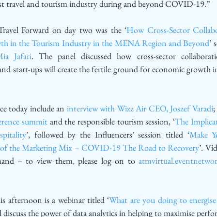
vast travel and tourism industry during and beyond COVID-19.”
Travel Forward on day two was the ‘
How Cross-Sector Collabor
th in the Tourism Industry in the MENA Region and Beyond
’ 
ia Jafari
. The panel discussed how cross-sector collaborat
d start-ups will create the fertile ground for economic growth in 
ce today include an 
interview with Wizz Air CEO, Joszef Varadi
;
erence summit
 and the responsible tourism session, ‘
The Implic
pitality
’, followed by the Influencers’ session titled ‘
Make Yo
rt of the Marketing Mix – COVID-19 The Road to Recovery
’. Vid
emand – to view them, please log on to 
atmvirtual.eventnetwo
s afternoon is a webinar titled ‘
What are you doing to energise 
ll discuss the power of data analytics in helping to maximise perf