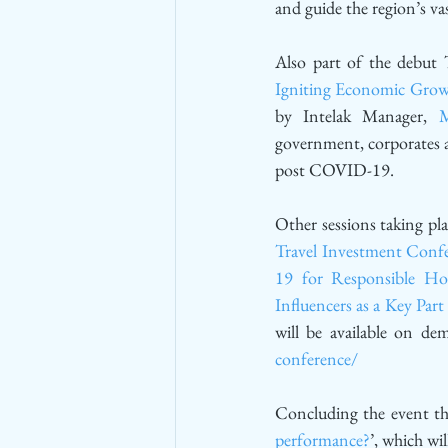
and guide the region’s 
Also part of the debut 
Igniting Economic Grow
by Intelak Manager, 
M
government, corporates an
post COVID-19.
Other sessions taking pla
Travel Investment Conf
19 for Responsible Hos
Influencers as a Key Pa
will be available on d
conference/
Concluding the event thi
performance?
’, which wi