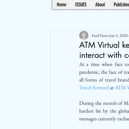
Home
ISSUES
About
Published
Feed News
Jun 3, 2020
ATM Virtual ke
interact with 
At a time when face to
pandemic, the face of tr
Travel Forward
 at 
ATM V
During the month of Mar
hardest hit by the globa
messages currently exch