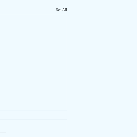
See All