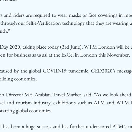
s and riders are required to wear masks or face coverings in mos
y through our Selfie-Verification technology that they are wearing a
uth.”
Day 2020, taking place today (3rd June), WTM London will be us
 open for business as usual at the ExCel in London this November. 
 caused by the global COVID-19 pandemic, GED2020’s message i
uilding economies. 
ion Director ME, Arabian Travel Market, said: “As we look ahead 
ravel and tourism industry, exhibitions such as ATM and WTM 
-starting global economies.
has been a huge success and has further underscored ATM’s mi