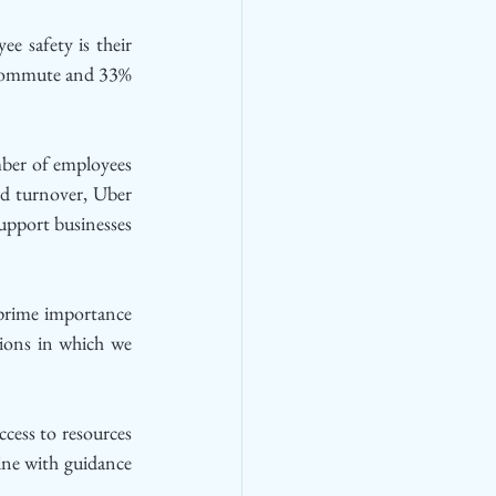
 safety is their 
 commute and 33% 
ber of employees 
nd turnover, Uber 
pport businesses 
prime importance 
ions in which we 
cess to resources 
ne with guidance 