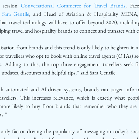
 session 
Conversational Commerce for Travel Brands
, Fac
 
Sara Gentile
, and Head of Aviation & Hospitality MENA,
hat travel technology will have to offer beyond 2020, including
lping travel and hospitality brands to connect and transact with 
lisation from brands and this trend is only likely to heighten i
f travellers who opt to book with online travel agents (OTAs) se
. Adding to this, the top three engagement travellers seek f
e updates, discounts and helpful tips,” said Sara Gentile. 
h automated and AI-driven systems, brands can target informa
travellers. This increases relevance, which is exactly what peop
more likely to buy from brands that remember who they are a
ns.”
 only factor driving the popularity of messaging in today’s soci