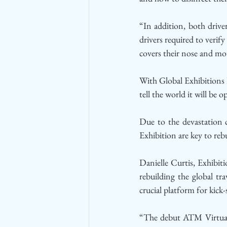
“In addition, both driver
drivers required to verif
covers their nose and mo
With Global Exhibitions 
tell the world it will be
Due to the devastation
Exhibition are key to reb
Danielle Curtis, Exhibit
rebuilding the global t
crucial platform for kick
“The debut ATM Virtual 