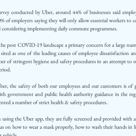
rvey conducted by Uber, around 44% of businesses said employee
% of employers saying they will only allow essential workers to
ed considering implementing daily commute programmes. 
 the post COVID-19 landscape a primary concern for a large num
sited as one of the leading causes of employee dissatisfaction a
r of stringent hygiene and safety procedures in an attempt to su
eriod. 
ber, the safety of both our employees and our customers is of 
 with government and public health authority guidance in the reg
nted a number of strict health & safety procedures.
 using the Uber app, they are fully screened and provided with ac
s on how to wear a mask properly, how to wash their hands in li
 vehicle.