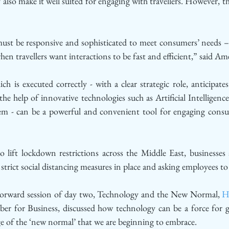
 also make it well suited for engaging with travellers. However, t
ust be responsive and sophisticated to meet consumers’ needs – e
hen travellers want interactions to be fast and efficient,” said A
h is executed correctly - with a clear strategic role, anticipat
he help of innovative technologies such as Artificial Intelligence 
em - can be a powerful and convenient tool for engaging consu
lift lockdown restrictions across the Middle East, businesses a
trict social distancing measures in place and asking employees to 
 Forward session of day two, Technology and the New Normal, 
H
r for Business, discussed how technology can be a force for 
ge of the ‘new normal’ that we are beginning to embrace. 