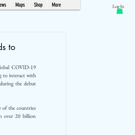
News
Maps
Shop
More
Log In
ds to
global COVID-19 
to interact with 
all forms of travel brands from airlines to hotels and resorts, industry experts revealed during the debut 
of the countries 
h over 20 billion 