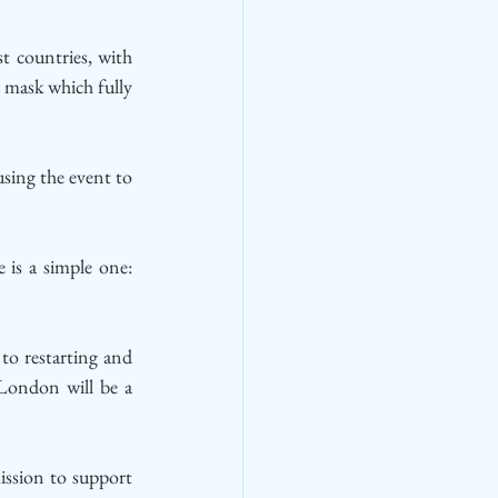
t countries, with 
 mask which fully 
ing the event to 
s a simple one: 
to restarting and 
London will be a 
ssion to support 