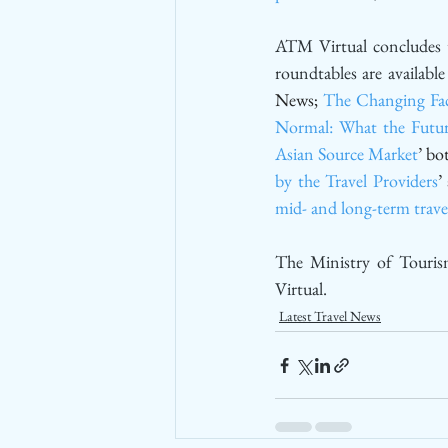
ATM Virtual concludes t
roundtables are availabl
News; 
The Changing Fac
Normal: What the Futur
Asian Source Market
’ bo
by the Travel Providers
’
mid- and long-term trave
The Ministry of Touris
Virtual. 
Latest Travel News