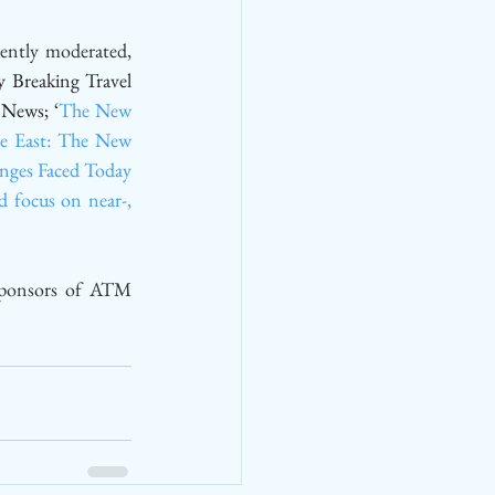
ntly moderated, 
y Breaking Travel 
 News; ‘
The New 
e East: The New 
nges Faced Today 
 focus on near-, 
sponsors of ATM 