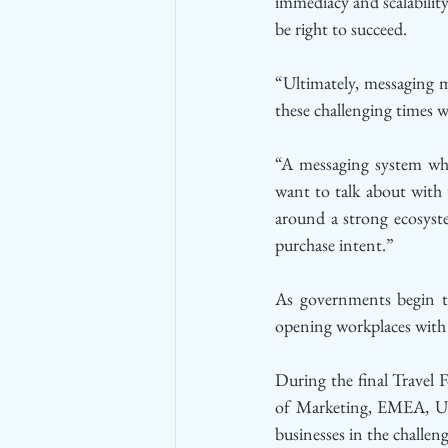
immediacy and scalability
be right to succeed. 
“Ultimately, messaging m
these challenging times w
“A messaging system whic
want to talk about with t
around a strong ecosyst
purchase intent.”
As governments begin to 
opening workplaces with s
During the final Travel
of Marketing, EMEA, Ube
businesses in the challen