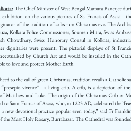
lkata
: 
The Chief Minister of West Bengal Mamata Banerjee duri
 exhibition on the various pictures of St. Francis of Assisi - th
inator of the tradition of cribs - on Christmas eve. The Archbis
za, Kolkata Police Commissioner, Soumen Mitra, Swiss Ambassa
h Chowdhary, Swiss Honorary Consul in Kolkata, industrial
dignitaries were present. The pictorial displays of St Francis 
nceptualised by Church Art and would be installed in the Cathe
ple to love and protect Mother Earth.
 heed to the call of green Christmas, tradition recalls a Catholic s
resepio vivente” - a living crib. A crib, is a depiction of the 
s of Matthew and Luke. The origin of the Christmas Crib or Ma
bed to Saint Francis of Assisi, who, in 1223 AD, celebrated the `Feas
 a new devotional practice popular even today,” said Fr Franklin
 of the Most Holy Rosary, Burrabazar. The Cathedral was founde