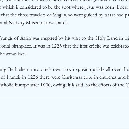
which is considered to be the spot where Jesus was born. Local 
that the three travelers or Magi who were guided by a star had pa
ional Nativity Museum now stands.
 Francis of Assisi was inspired by his visit to the Holy Land in 
ional birthplace. It was in 1223 that the first crèche was celebrate
hristmas Eve. 
nging Bethlehem into one’s own town spread quickly all over the 
 of Francis in 1226 there were Christmas cribs in churches and
tholic Europe after 1600, owing, it is said, to the efforts of the 