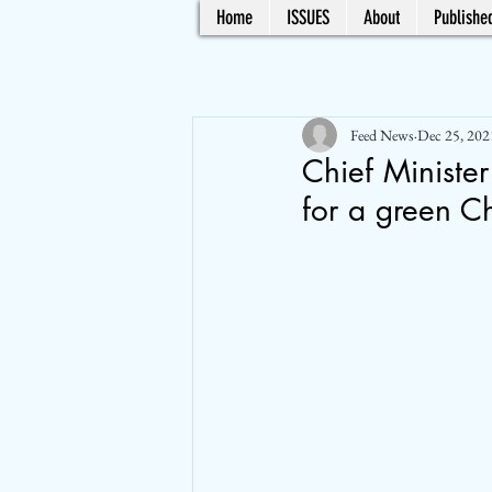
Home
ISSUES
About
Published
Feed News
Dec 25, 202
Chief Minister
for a green C