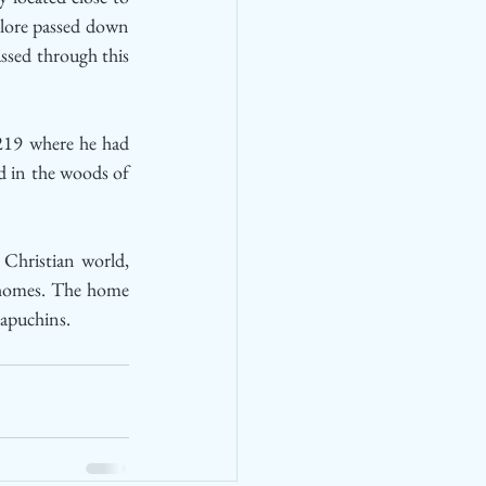
lore passed down 
ssed through this 
1219 where he had 
d in the woods of 
Christian world, 
 homes. The home 
Capuchins.