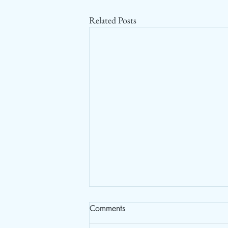
Related Posts
Comments