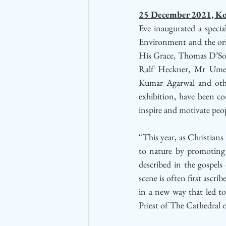
25 December 2021, Ko
Eve inaugurated a special
Environment and the orig
His Grace, Thomas D’Sou
Ralf Heckner, Mr Umes
Kumar Agarwal and other 
exhibition, have been co
inspire and motivate peo
“This year, as Christians
to nature by promoting “p
described in the gospel
scene is often first ascri
in a new way that led to
Priest of The Cathedral