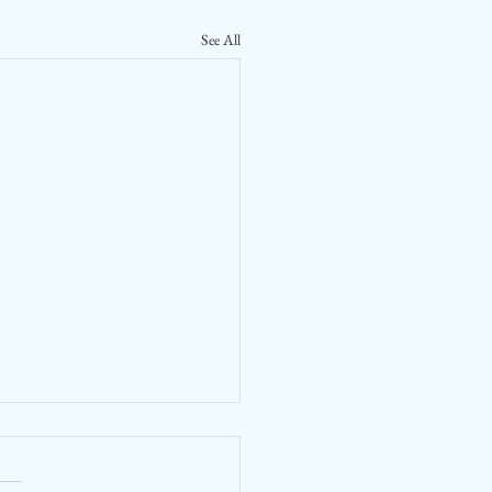
See All