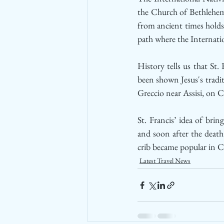
the Church of Bethlehem 
from ancient times holds 
path where the Internat
History tells us that St.
been shown Jesus's tradit
Greccio near Assisi, on C
St. Francis’ idea of bri
and soon after the death
crib became popular in Ca
Latest Travel News