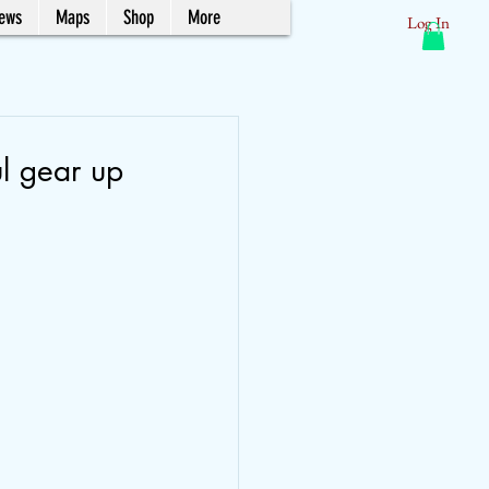
News
Maps
Shop
More
Log In
ul gear up