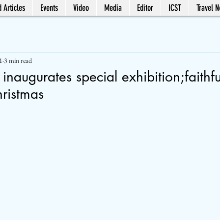
 Articles
Events
Video
Media
Editor
ICST
Travel 
1
3 min read
 inaugurates special exhibition;faithf
hristmas