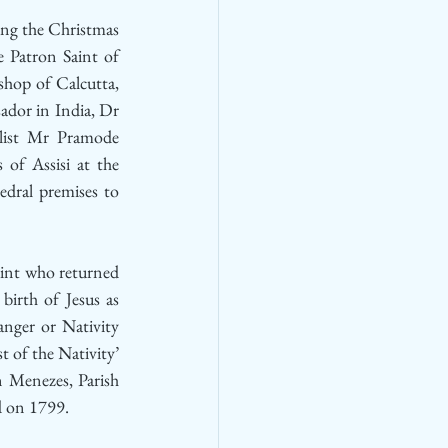
ng the Christmas 
e Patron Saint of 
hop of Calcutta, 
dor in India, Dr 
ist Mr Pramode 
of Assisi at the 
dral premises to 
aint who returned 
birth of Jesus as 
nger or Nativity 
t of the Nativity’ 
 Menezes, Parish 
d on 1799.