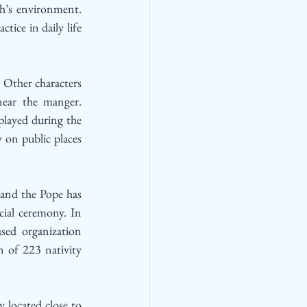
h’s environment. 
ice in daily life 
 Other characters 
ear the manger. 
played during the 
on public places 
 and the Pope has 
cial ceremony. In 
sed organization 
 of 223 nativity 
located close to 