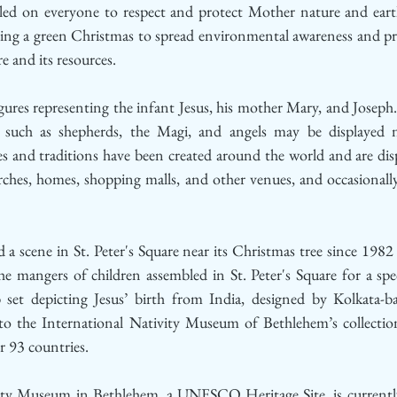
lled on everyone to respect and protect Mother nature and eart
ing a green Christmas to spread environmental awareness and pract
e and its resources.
igures representing the infant Jesus, his mother Mary, and Joseph.
y such as shepherds, the Magi, and angels may be displayed n
es and traditions have been created around the world and are dis
ches, homes, shopping malls, and other venues, and occasionally 
 a scene in St. Peter's Square near its Christmas tree since 1982
he mangers of children assembled in St. Peter's Square for a spe
b set depicting Jesus’ birth from India, designed by Kolkata-ba
o the International Nativity Museum of Bethlehem’s collection
r 93 countries.
ity Museum in Bethlehem, a UNESCO Heritage Site, is currently 