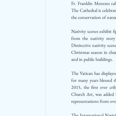
Fr. Franklin Menezes ca
The Cathedral is celebrat
the conservation of natur
Nativity scenes exhibit f
from the nativity stor
Distinctive nativity scen
Christmas season in chur
and in public buildings. 
The Vatican has displayed
for many years blessed t
2015, the first ever cri
Church Art, was added t
representations from ove
The International Nativ