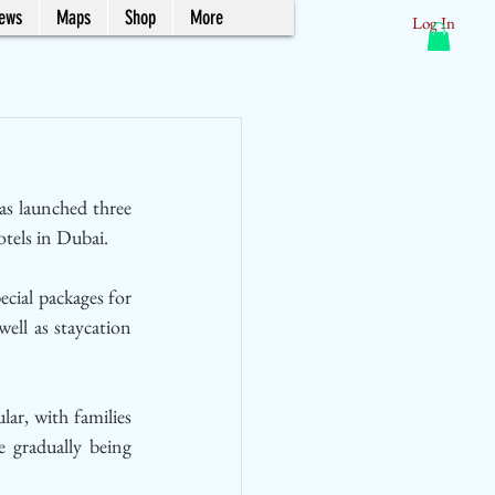
News
Maps
Shop
More
Log In
has launched three 
tels in Dubai.
ial packages for 
ll as staycation 
r, with families 
e gradually being 