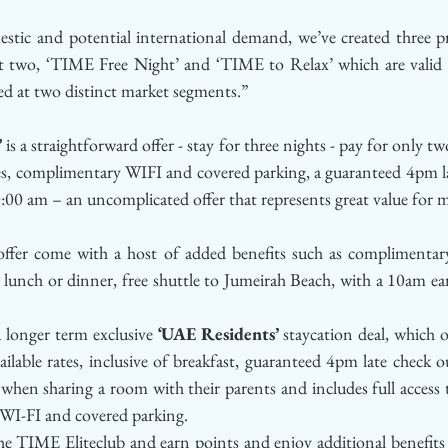
estic and potential international demand, we’ve created three pr
st two, ‘TIME Free Night’ and ‘TIME to Relax’ which are valid u
d at two distinct market segments.”
’
 is a straightforward offer - stay for three nights - pay for only two
lities, complimentary WIFI and covered parking, a guaranteed 4pm l
0:00 am – an uncomplicated offer that represents great value for 
offer come with a host of added benefits such as complimentary
lunch or dinner, free shuttle to Jumeirah Beach, with a 10am ear
 longer term exclusive 
‘UAE Residents’ 
staycation deal, which o
lable rates, inclusive of breakfast, guaranteed 4pm late check o
 when sharing a room with their parents and includes full access to
y WI-FI and covered parking.
the TIME Eliteclub and earn points and enjoy additional benefits d