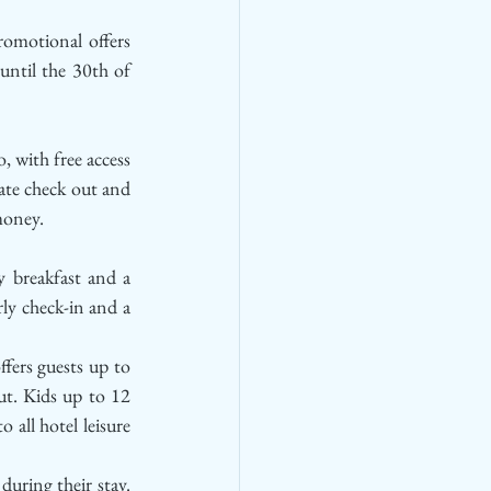
omotional offers 
ntil the 30th of 
, with free access 
ate check out and 
money. 
 breakfast and a 
ly check-in and a 
ffers guests up to 
ut. Kids up to 12 
 all hotel leisure 
uring their stay. 