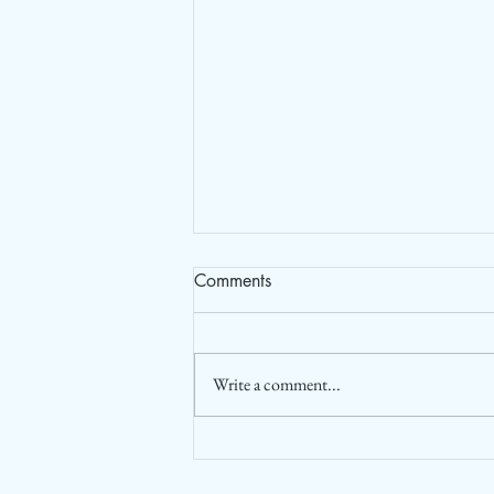
Comments
Write a comment...
Post Pandemic increasing
Foreign Tourist Arrival (FTA) in