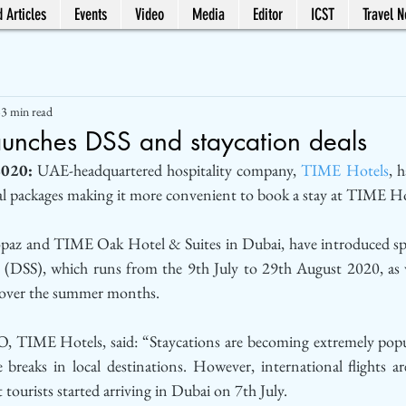
 Articles
Events
Video
Media
Editor
ICST
Travel 
3 min read
aunches DSS and staycation deals
2020:
 UAE-headquartered hospitality company, 
TIME Hotels
, 
packages making it more convenient to book a stay at TIME Ho
z and TIME Oak Hotel & Suites in Dubai, have introduced spec
(DSS), which runs from the 9th July to 29th August 2020, as we
 over the summer months. 
, TIME Hotels, said: “Staycations are becoming extremely popula
e breaks in local destinations. However, international flights ar
 tourists started arriving in Dubai on 7th July. 