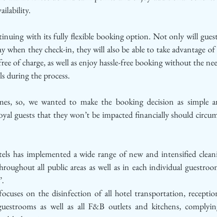
ailability.
nuing with its fully flexible booking option. Not only will guest
y when they check-in, they will also be able to take advantage of f
ree of charge, as well as enjoy hassle-free booking without the need
ils during the process.
mes, so, we wanted to make the booking decision as simple and
loyal guests that they won’t be impacted financially should circu
s has implemented a wide range of new and intensified cleani
hroughout all public areas as well as in each individual guestroom,
. 
uses on the disinfection of all hotel transportation, reception 
uestrooms as well as all F&B outlets and kitchens, complying