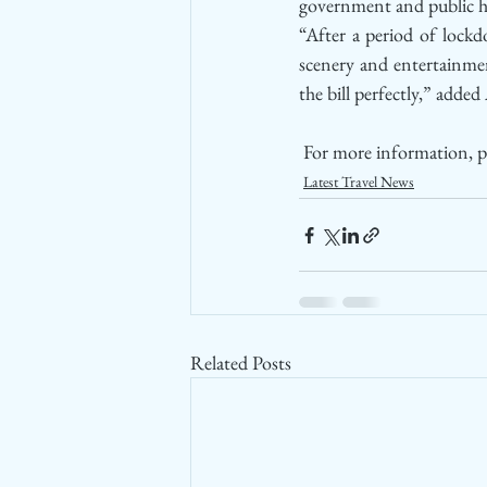
government and public he
“After a period of lockd
scenery and entertainmen
the bill perfectly,” added
 For more information, pl
Latest Travel News
Related Posts