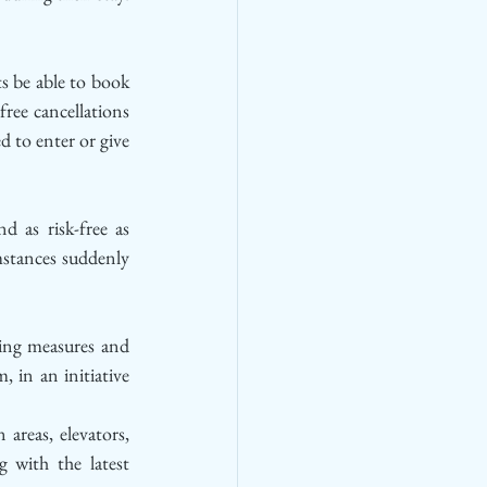
s be able to book 
ree cancellations 
 to enter or give 
 as risk-free as 
mstances suddenly 
ng measures and 
 in an initiative 
areas, elevators, 
 with the latest 