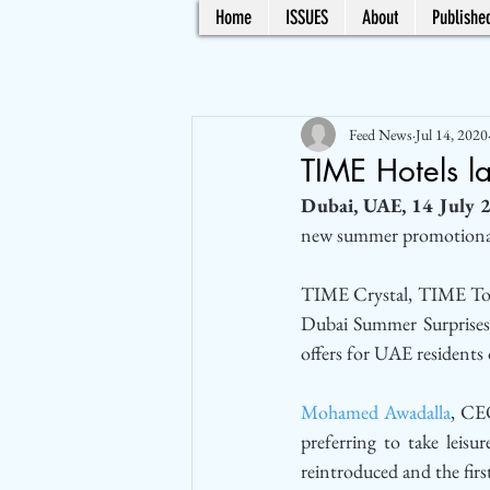
Home
ISSUES
About
Published
Feed News
Jul 14, 2020
TIME Hotels l
Dubai, UAE, 14 July 
new summer promotional 
TIME Crystal, TIME Topa
Dubai Summer Surprises 
offers for UAE residents
Mohamed Awadalla
, CEO
preferring to take leisur
reintroduced and the first