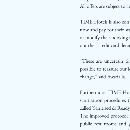
All offers are subject to av
TIME Hotels is also conti
now and pay for their sta
or modify their booking f
out their credit card deta
“These are uncertain ti
possible to reassure our 
change,” said Awadalla.
Furthermore, TIME Hotel
sanitisation procedures t
called ‘Sanitised & Ready’
The improved protocol foc
public rest rooms and g