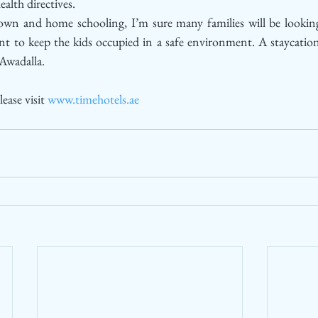
alth directives.
own and home schooling, I’m sure many families will be looking
t to keep the kids occupied in a safe environment. A staycation 
 Awadalla. 
ease visit 
www.timehotels.ae