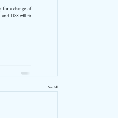
 for a change of 
and DSS will fit 
See All