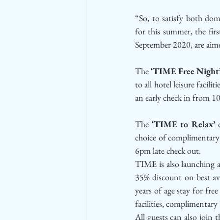
“So, to satisfy both dom
for this summer, the fir
September 2020, are aime
The 
‘TIME Free Night
to all hotel leisure faci
an early check in from 1
The 
‘TIME to Relax’
 
choice of complimentary 
6pm late check out. 
TIME is also launching a
35% discount on best avai
years of age stay for free
facilities, complimentar
All guests can also join 