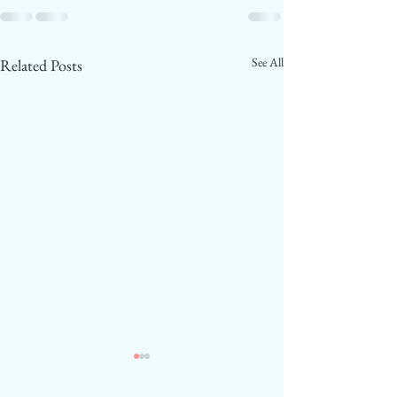
See All
Related Posts