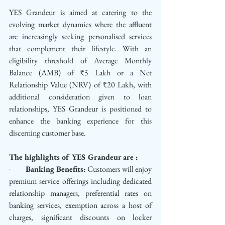
YES Grandeur is aimed at catering to the 
evolving market dynamics where the affluent 
are increasingly seeking personalised services 
that complement their lifestyle. With an 
eligibility threshold of Average Monthly 
Balance (AMB) of ₹5 Lakh or a Net 
Relationship Value (NRV) of ₹20 Lakh, with 
additional consideration given to loan 
relationships, YES Grandeur is positioned to 
enhance the banking experience for this 
discerning customer base.
The highlights of YES Grandeur are :
·         
Banking Benefits:
 Customers will enjoy 
premium service offerings including dedicated 
relationship managers, preferential rates on 
banking services, exemption across a host of 
charges, significant discounts on locker 