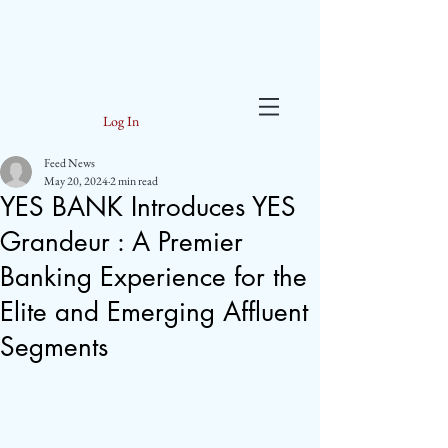
Log In
Feed News
May 20, 2024
2 min read
YES BANK Introduces YES
Grandeur : A Premier
Banking Experience for the
Elite and Emerging Affluent
Segments