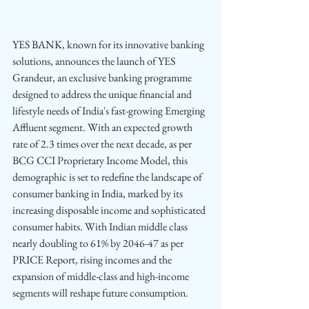
YES BANK, known for its innovative banking 
solutions, announces the launch of YES 
Grandeur, an exclusive banking programme 
designed to address the unique financial and 
lifestyle needs of India's fast-growing Emerging 
Affluent segment. With an expected growth 
rate of 2.3 times over the next decade, as per 
BCG CCI Proprietary Income Model,
this 
demographic is set to redefine the landscape of 
consumer banking in India, marked by its 
increasing disposable income and sophisticated 
consumer habits. With Indian middle class 
nearly doubling to 61% by 2046-47 as per 
PRICE Report, rising incomes and the 
expansion of middle-class and high-income 
segments will reshape future consumption.