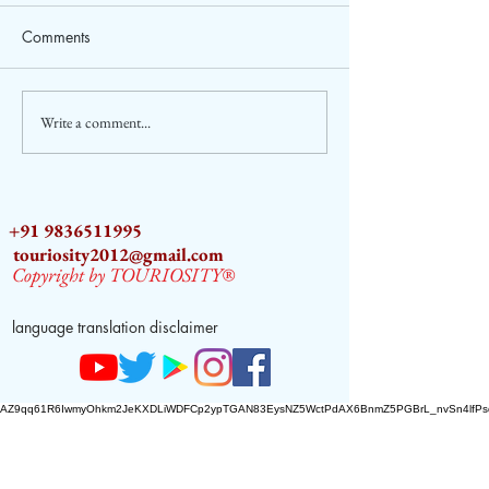
Comments
Write a comment...
2026 ASEAN Tourism
Sara Tendulkar a
Forum (ATF) in Cebu,
Ambassador of A
Philippines
Tourism
+91 9836511995
touriosity2012@gmail.com
Copyright by TOURIOSITY®
language translation disclaimer
AZ9qq61R6IwmyOhkm2JeKXDLiWDFCp2ypTGAN83EysNZ5WctPdAX6BnmZ5PGBrL_nvSn4lfPs