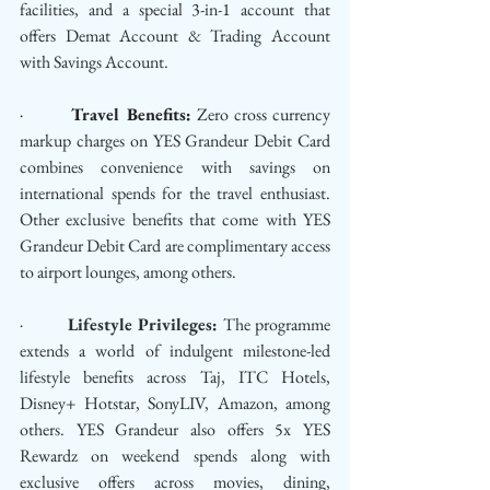
facilities, and a special 3-in-1 account that 
offers Demat Account & Trading Account 
with Savings Account.
·         
Travel Benefits:
 Zero cross currency 
markup charges on YES Grandeur Debit Card 
combines convenience with savings on 
international spends for the travel enthusiast. 
Other exclusive benefits that come with YES 
Grandeur Debit Card are complimentary access 
to airport lounges, among others.
·         
Lifestyle Privileges:
 The programme 
extends a world of indulgent milestone-led 
lifestyle benefits across Taj, ITC Hotels, 
Disney+ Hotstar, SonyLIV, Amazon, among 
others. YES Grandeur also offers 5x YES 
Rewardz on weekend spends along with 
exclusive offers across movies, dining, 