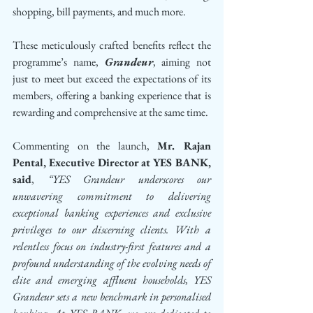
shopping, bill payments, and much more. 
These meticulously crafted benefits reflect the 
programme’s name, 
Grandeur
, aiming not 
just to meet but exceed the expectations of its 
members, offering a banking experience that is 
rewarding and comprehensive at the same time.
Commenting on the launch, 
Mr. Rajan 
Pental, Executive Director at YES BANK, 
said
, 
“YES Grandeur underscores our 
unwavering commitment to delivering 
exceptional banking experiences and exclusive 
privileges to our discerning clients. With a 
relentless focus on industry-first features and a 
profound understanding of the evolving needs of 
elite and emerging affluent households, YES 
Grandeur sets a new benchmark in personalised 