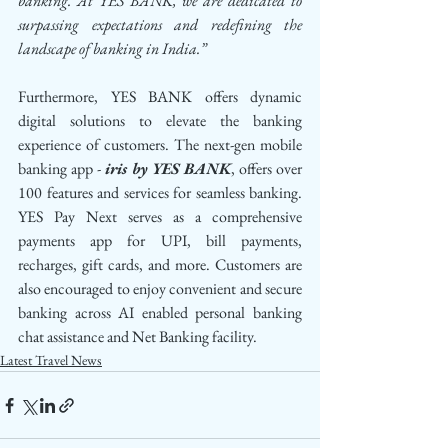
banking. At YES BANK, we are dedicated to 
surpassing expectations and redefining the 
landscape of banking in India.”
Furthermore, YES BANK offers dynamic 
digital solutions to elevate the banking 
experience of customers. The next-gen mobile 
banking app - 
iris by YES BANK
, offers over 
100 features and services for seamless banking. 
YES Pay Next serves as a comprehensive 
payments app for UPI, bill payments, 
recharges, gift cards, and more. Customers are 
also encouraged to enjoy convenient and secure 
banking across AI enabled personal banking 
chat assistance and Net Banking facility.
Latest Travel News