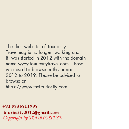
The first website of Touriosity
Travelmag is no longer working and
it was started in 2012 with the domain
name
www.touriositytravel.com
. Those
who used to browse in this period
2012 to 2019. Please be advised to
browse on
https://www.thetouriosity.com
+91 9836511995
touriosity2012@gmail.com
Copyright by TOURIOSITY®