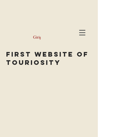
Giriş
FiRST WEBSite of
Touriosity