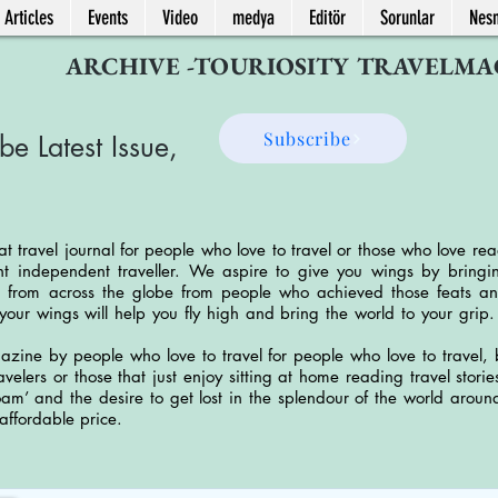
 Articles
Events
Video
medya
Editör
Sorunlar
Nes
ARCHIVE -TOURIOSITY TRAVELMA
Subscribe
be Latest Issue,
at travel journal for people who love to travel or those who love rea
 independent traveller. We aspire to give you wings by bringing
 from across the globe from people who achieved those feats an
your wings will help you fly high and bring the world to your grip
azine by people who love to travel for people who love to travel, b
travelers or those that just enjoy sitting at home reading travel sto
roam’ and the desire to get lost in the splendour of the world arou
 affordable price.