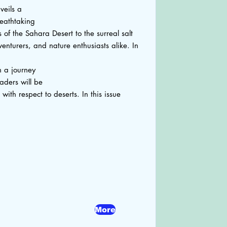
veils a
reathtaking
of the Sahara Desert to the surreal salt
dventurers, and nature enthusiasts alike. In
n a journey
aders will be
th respect to deserts. In this issue
More