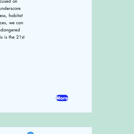
ocused on
underscore
ess, habitat
ices, we can
 endangered
s is the 21st
More