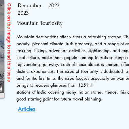
December
2023
Click on the Image to read
2023
Mountain Touriosity
Mountain destinations offer visitors a refreshing escape. Th
beauty, pleasant climate, lush greenery, and a range of act
trekking, hiking, adventure activities, sightseeing, and exp
local culture, make them popular among tourists seeking a
this issue
rejuvenating getaway. Each of these places is unique, offeri
distinct experiences. This issue of Touriosity is dedicated t
and for the first time, the issue focuses especially on wome
brings to readers glimpses from 125 hill
stations of India covering many Indian states. Hence, this 
good starting point for future travel planning.
Articles