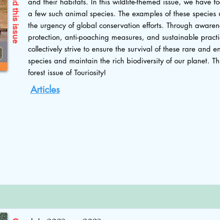
and their habitats. In this wildlife-themed issue, we have f
this issue
a few such animal species. The examples of these species 
the urgency of global conservation efforts. Through awaren
protection, anti-poaching measures, and sustainable pract
collectively strive to ensure the survival of these rare and
species and maintain the rich biodiversity of our planet. Thi
forest issue of Touriosity!
Articles