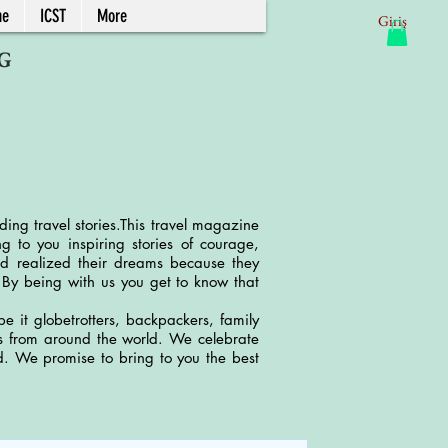
ne
ICST
More
Giriş
G
ding travel stories.This travel magazine
 to you inspiring stories of courage,
d realized their dreams because they
. By being with us you get to know that
e it globetrotters, backpackers, family
ries from around the world. We celebrate
nd. We promise to bring to you the best