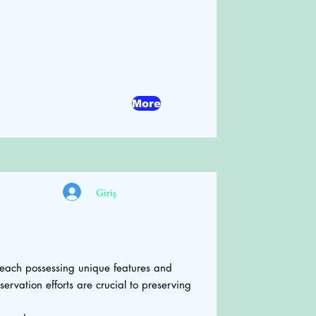
More
Giriş
each possessing unique features and
ervation efforts are crucial to preserving