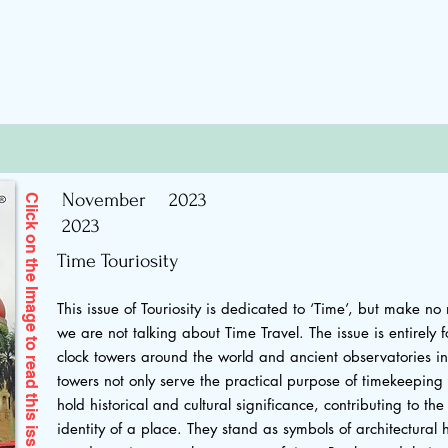
November
2023
Click on the Image to read
2023
Time Touriosity
This issue of Touriosity is dedicated to ‘Time’, but make no
we are not talking about Time Travel. The issue is entirely 
clock towers around the world and ancient observatories in
towers not only serve the practical purpose of timekeeping 
this issue
hold historical and cultural significance, contributing to t
identity of a place. They stand as symbols of architectural