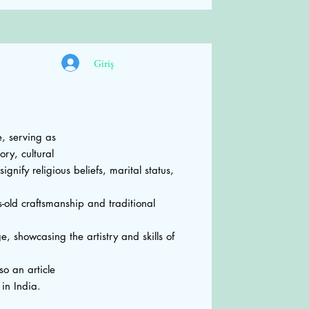
Giriş
, serving as
ory, cultural
gnify religious beliefs, marital status,
-old craftsmanship and traditional
e, showcasing the artistry and skills of
so an article
n India.