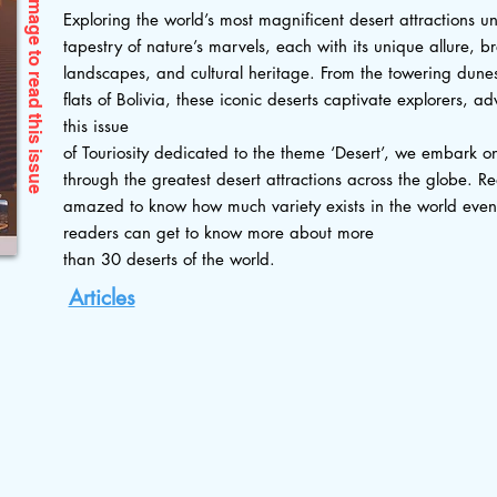
Exploring the world’s most magnificent desert attractions un
tapestry of nature’s marvels, each with its unique allure, b
landscapes, and cultural heritage. From the towering dunes 
flats of Bolivia, these iconic deserts captivate explorers, a
this issue
this issue
of Touriosity dedicated to the theme ‘Desert’, we embark o
through the greatest desert attractions across the globe. Re
amazed to know how much variety exists in the world even wi
readers can get to know more about more
than 30 deserts of the world.
Articles