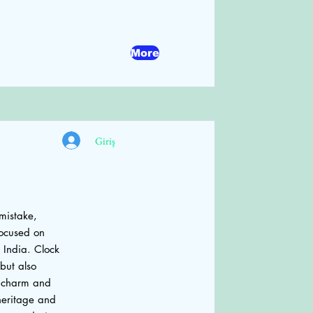
More
Giriş
 mistake,
focused on
 India. Clock
but also
he charm and
 heritage and