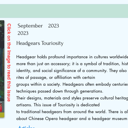
September
2023
Click on the Image to read
2023
Headgears Touriosity
Headgear holds profound importance in cultures worldwide
more than just an accessory; it is a symbol of tradition, hist
identity, and social significance of a community. They also si
rites of passage, or affiliation with certain
this issue
groups within a society. Headgears often embody centuries
techniques passed down through generations.
Their designs, materials and styles preserve cultural heritag
artisans. This issue of Touriosity is dedicated
to traditional headgears from around the world. There is al
about Chinese Opera headgear and a headgear museum i