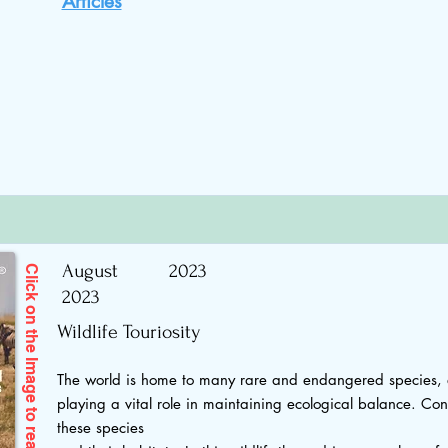
Articles
August
2023
Click on the Image to read
2023
Wildlife Touriosity
The world is home to many rare and endangered species, 
playing a vital role in maintaining ecological balance. Cons
these species