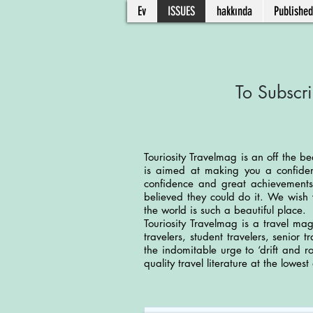
Ev
ISSUES
hakkında
Published
To Subscri
Touriosity Travelmag is an off the be
is aimed at making you a confident
confidence and great achievements
believed they could do it. We wish 
the world is such a beautiful place.
Touriosity Travelmag is a travel mag
travelers, student travelers, senior 
the indomitable urge to ‘drift and 
quality travel literature at the lowest