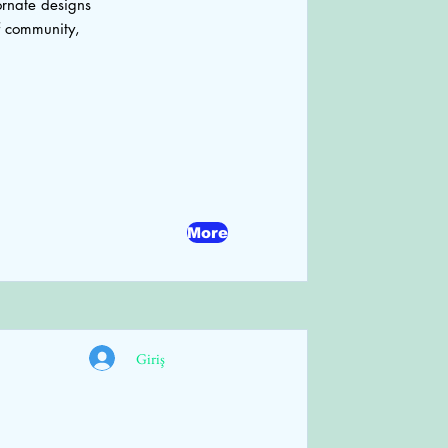
ornate designs
f community,
More
Giriş