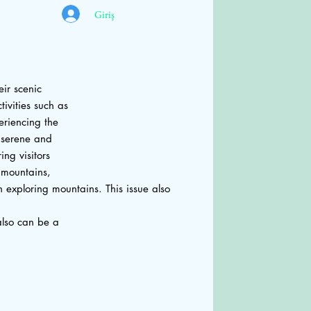
Giriş
eir scenic
ivities such as
eriencing the
 serene and
ng visitors
o mountains,
n exploring mountains. This issue also
also can be a