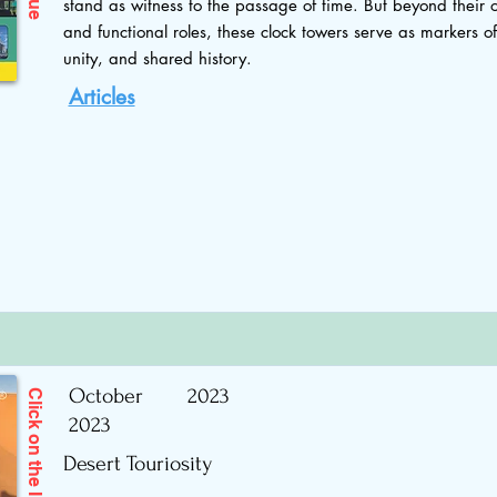
stand as witness to the passage of time. But beyond their 
and functional roles, these clock towers serve as markers o
unity, and shared history.
Articles
October
2023
Click on the Image to read
2023
Desert Touriosity