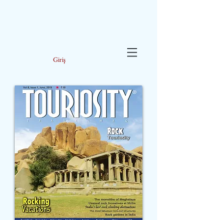
Giriş