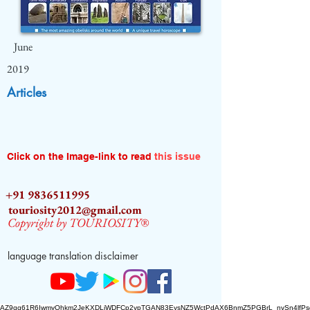
June
2019
Articles
Click on the Image-link to read
this issue
+91 9836511995
touriosity2012@gmail.com
Copyright by TOURIOSITY®
language translation disclaimer
AZ9qq61R6IwmyOhkm2JeKXDLiWDFCp2ypTGAN83EysNZ5WctPdAX6BnmZ5PGBrL_nvSn4lfPs