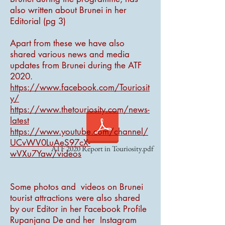
also written about Brunei in her
Editorial (pg 3)
Apart from these we have also
shared various news and media
updates from Brunei during the ATF
2020.
https://www.facebook.com/Touriosit
y/
https://www.thetouriosity.com/news-
latest
https://www.youtube.com/channel/
UCvWV0LuAeS97cX-
ATF 2020 Report in Touriosity.pdf
wVXu7Yaw/videos
Some photos and videos on Brunei
tourist attractions were also shared
by our Editor in her Facebook Profile
Rupanjana De and her Instagram