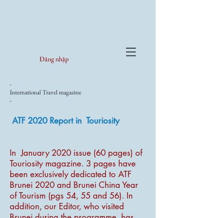
Đăng nhập
-
International Travel magazine
-
ATF 2020 Report in Touriosity
In January 2020 issue (60 pages) of
Touriosity magazine. 3 pages have
been exclusively dedicated to ATF
Brunei 2020 and Brunei China Year
of Tourism (pgs 54, 55 and 56). In
addition, our Editor, who visited
Brunei during the programme, has