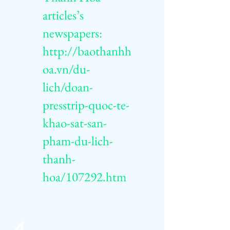
articles’s
newspapers:
http://baothanhh
oa.vn/du-
lich/doan-
presstrip-quoc-te-
khao-sat-san-
pham-du-lich-
thanh-
hoa/107292.htm
4.