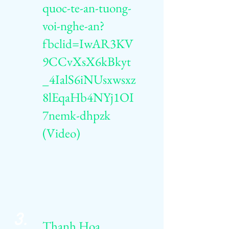
quoc-te-an-tuong-
voi-nghe-an?
fbclid=IwAR3KV
9CCvXsX6kBkyt
_4IalS6iNUsxwsxz
8lEqaHb4NYj1OI
7nemk-dhpzk
(Video)
3.
Thanh Hoa