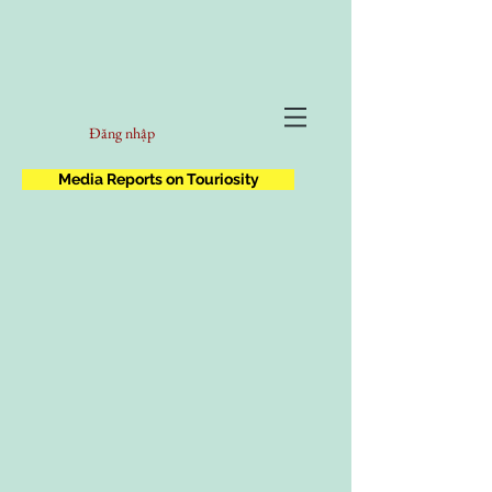
Đăng nhập
Media Reports on Touriosity