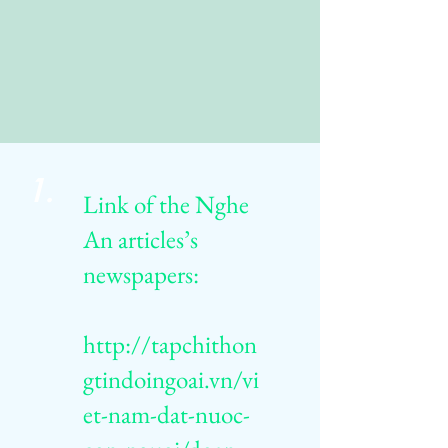
1.
Link of the Nghe
An articles’s
newspapers:
http://tapchithon
gtindoingoai.vn/vi
et-nam-dat-nuoc-