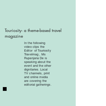
Touriosity-
a theme-based travel
magazine
In the following
video clips the
Editor of Touriosity
Travelmag , Ms
Rupanjana De is
speaking about the
event and the other
dignitaries. Local
TV channels, print
and online media
are covering the
editorial gatherings.