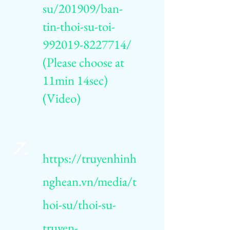
su/201909/ban-
tin-thoi-su-toi-
992019-8227714/
(Please choose at
11min 14sec)
(Video)
7.
https://truyenhinh
nghean.vn/media/t
hoi-su/thoi-su-
truyen-