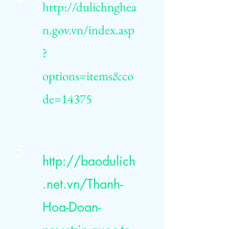
http://dulichnghea
n.gov.vn/index.asp
?
options=items&co
de=14375
5.
http://baodulich
.net.vn/Thanh-
Hoa-Doan-