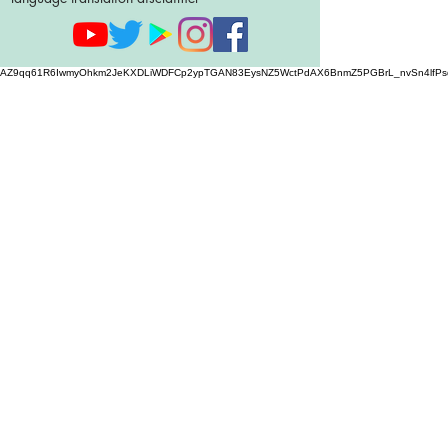
AZ9qq61R6IwmyOhkm2JeKXDLiWDFCp2ypTGAN83EysNZ5WctPdAX6BnmZ5PGBrL_nvSn4lfPs