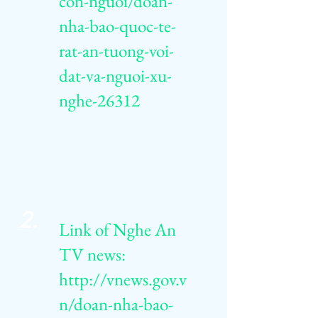
con-nguoi/doan-
nha-bao-quoc-te-
rat-an-tuong-voi-
dat-va-nguoi-xu-
nghe-26312
2.
Link of Nghe An
TV news:
http://vnews.gov.v
n/doan-nha-bao-