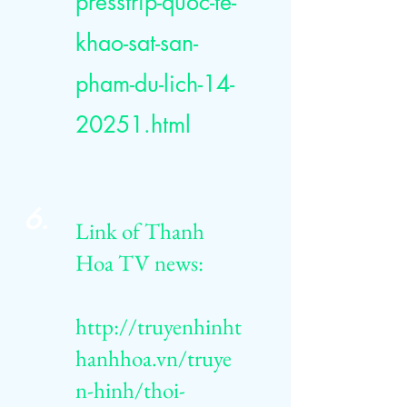
presstrip-quoc-te-
khao-sat-san-
pham-du-lich-14-
20251.html
6.
Link of Thanh
Hoa TV news:
http://truyenhinht
hanhhoa.vn/truye
n-hinh/thoi-