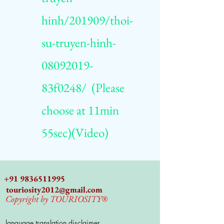
hinh/201909/thoi-
su-truyen-hinh-
08092019-
83f0248/
(Please
choose at 11min
55sec)(Video)
+91 9836511995
touriosity2012@gmail.com
Copyright by TOURIOSITY®
language translation disclaimer