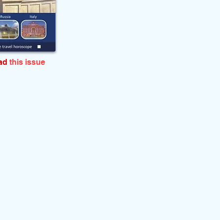
ead
this issue