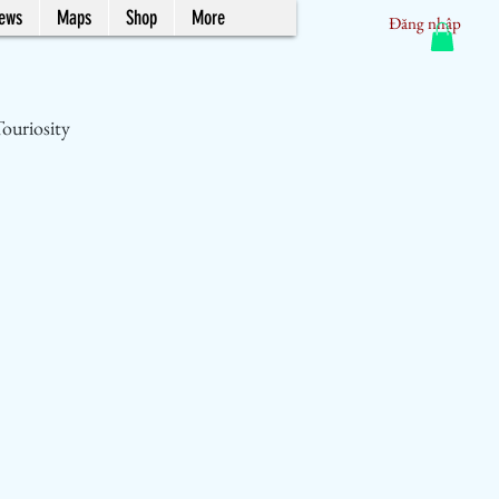
News
Maps
Shop
More
Đăng nhập
ouriosity