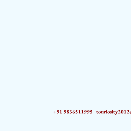
+91 9836511995
touriosity201