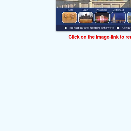
Click on the Image-link to r