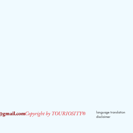
2@gmail.com
Copyright by TOURIOSITY®
language translation
disclaimer