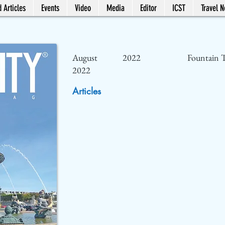
 Articles
Events
Video
Media
Editor
ICST
Travel 
August
2022
Fountain T
2022
Articles