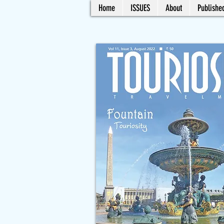
Home
ISSUES
About
Published