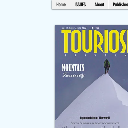
Home
ISSUES
About
Published