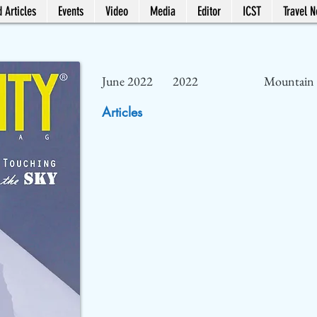
 Articles
Events
Video
Media
Editor
ICST
Travel 
June 2022
2022
Mountain 
Articles