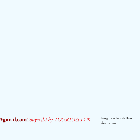
2@gmail.com
Copyright by TOURIOSITY®
language translation
disclaimer