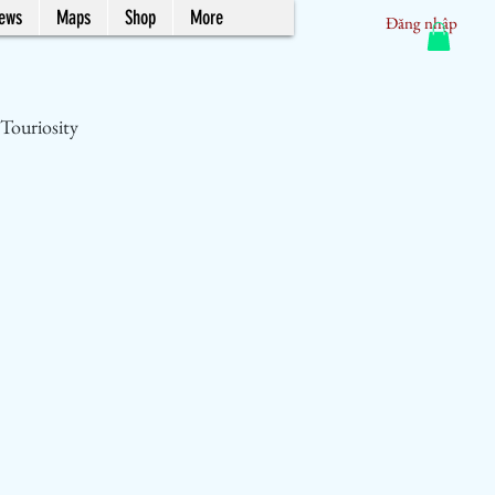
News
Maps
Shop
More
Đăng nhập
Touriosity