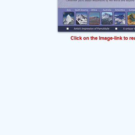
Click on the Image-link to r