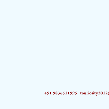
+91 9836511995
touriosity201