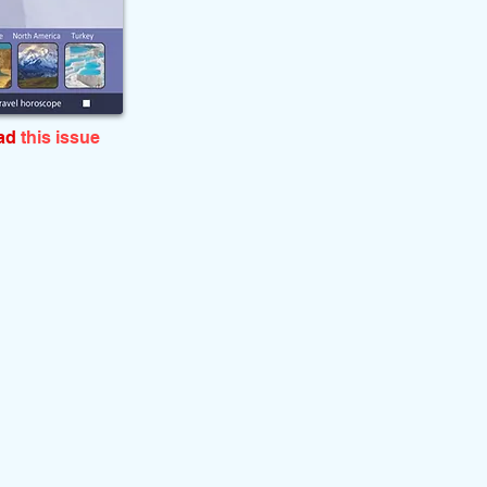
ead
this issue