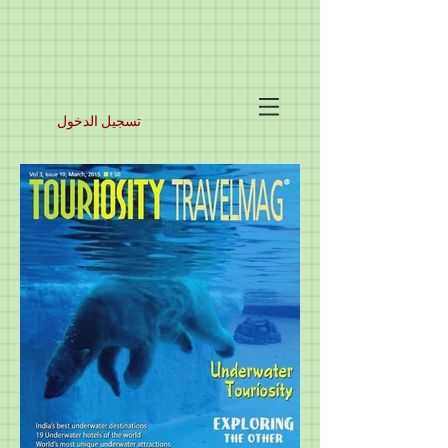
تسجيل الدخول