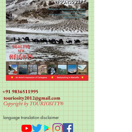
+91 9836511995
touriosity2012@gmail.com
Copyright by TOURIOSITY®
language translation disclaimer