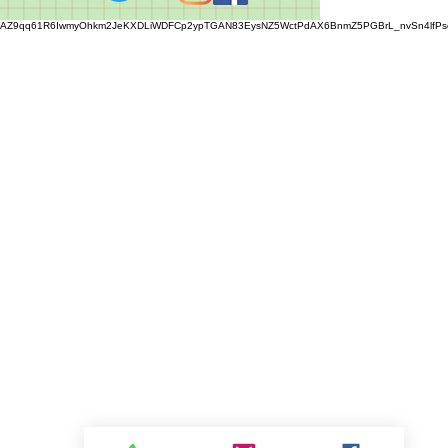
AZ9qq61R6IwmyOhkm2JeKXDLiWDFCp2ypTGAN83EysNZ5WctPdAX6BnmZ5PGBrL_nvSn4lfPs