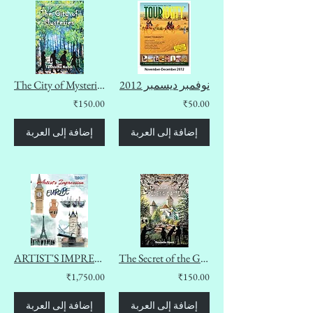
The City of Mysteries (The Summeres Diaries Book 2)
نوفمبر ديسمبر 2012
₹150.00
₹50.00
إضافة إلى العربة
إضافة إلى العربة
ARTIST'S IMPRESSION OF EUROPE
The Secret of the Goldbug Castle (The Summeres Diaries Book 1)
₹1,750.00
₹150.00
إضافة إلى العربة
إضافة إلى العربة