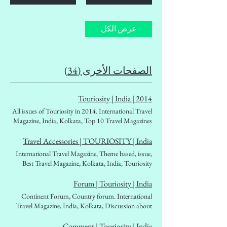
عرض الكل
الصفحات الأخرى (34)
2014 | Touriosity | India
All issues of Touriosity in 2014. International Travel
Magazine, India, Kolkata, Top 10 Travel Magazines
of India. Travellers' choice, People's travel magazine,
affordable Travel magazine. Destination Guidebook,
Travel Accessories | TOURIOSITY | India
Tourism Ministry, Outbound, Inbound, West Bengal
International Travel Magazine, Theme based, issue,
Tourism, Tourism Boards, Foreign Exchan
Best Travel Magazine, Kolkata, India, Touriosity
Travelmag. backpackers, solo travellers. women
travellers, Fascinating world beckoning places,
Forum | Touriosity | India
globetrotters, mountaineers, woman
Continent Forum, Country forum. International
traveller,travelogues, travel literature, travel diary.
Travel Magazine, India, Kolkata, Discussion about
Best in class
destinations. Asia, Europe, South America, North
America, Ocenia, Antartica, affordable Travel
Comment | Touriosity | India