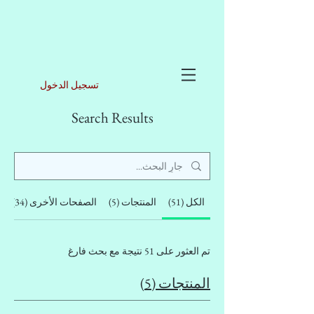
تسجيل الدخول
Search Results
)
الصفحات الأخرى (34)
المنتجات (5)
الكل (51)
تم العثور على 51 نتيجة مع بحث فارغ
المنتجات (5)