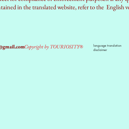
ained in the translated website, refer to the English v
2@gmail.com
Copyright by TOURIOSITY®
language translation
disclaimer
dPUyoX-