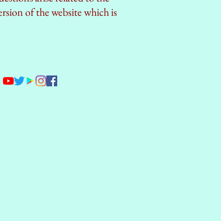
ersion of the website which is