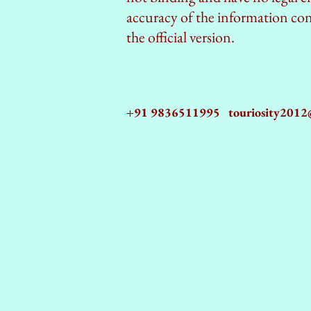
accuracy of the information cont
the official version.
+91 9836511995
touriosity201
AZ9qq61R6IwmyOhkm2JeKXDLiWDFCp2ypTGAN83EysNZ5WctPdAX6BnmZ5PGBrL_nvSn4lfPs