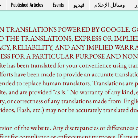
ل
Published Articles
Events
فيديو
وسائل الإعلام
م
IN TRANSLATIONS POWERED BY GOOGLE. G
 THE TRANSLATIONS, EXPRESS OR IMPLIE
Y, RELIABILITY, AND ANY IMPLIED WARRA
ESS FOR A PARTICULAR PURPOSE AND NO
e has been translated for your convenience using tra
fforts have been made to provide an accurate translat
intended to replace human translators. Translations are p
e, and are provided "as is." No warranty of any kind, e
lity, or correctness of any translations made from Engl
deos, Flash, etc.) may not be accurately translated due
version of the website. Any discrepancies or differences 
fect for compliance or enforcement purposes. If any qu