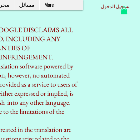
حرر
مسائل
More
تسجيل الدخول
OOGLE DISCLAIMS ALL
D, INCLUDING ANY
NTIES OF
NINFRINGEMENT.
nslation software powered by
ion, however, no automated
rovided as a service to users of
ither expressed or implied, is
ish into any other language.
 to the limitations of the
created in the translation are
estions arise related to the