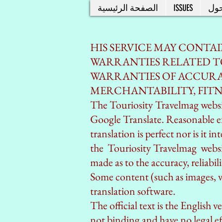
الصفحة الرئيسية
ISSUES
حو
HIS SERVICE MAY CONTA
WARRANTIES RELATED TO
WARRANTIES OF ACCURAC
MERCHANTABILITY, FITN
The Touriosity Travelmag websit
Google Translate. Reasonable e
translation is perfect nor is it 
the Touriosity Travelmag
websit
made as to the accuracy, reliabi
Some content (such as images, vi
translation software.
The official text is the English 
not binding and have no legal ef