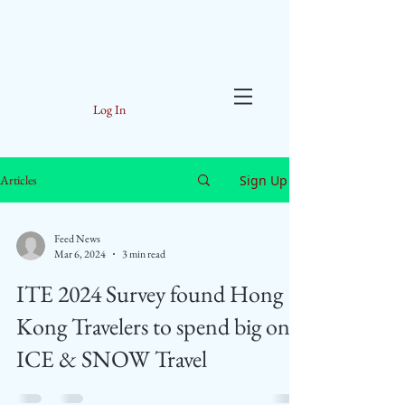
Log In
Sign Up
Articles
Feed News
Mar 6, 2024
3 min read
ITE 2024 Survey found Hong
Kong Travelers to spend big on
ICE & SNOW Travel