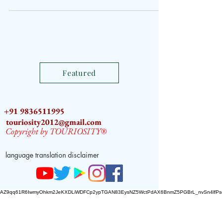
Featured
+91 9836511995
touriosity2012@gmail.com
Copyright by TOURIOSITY®
language translation disclaimer
AZ9qq61R6IwmyOhkm2JeKXDLiWDFCp2ypTGAN83EysNZ5WctPdAX6BnmZ5PGBrL_nvSn4lfPs