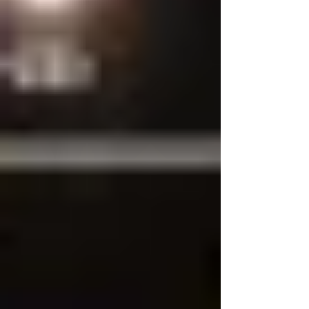
Bengal Garment Manufacturers
& Dealers Association