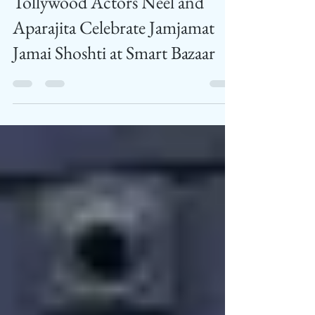
Feed News
Jul 5, 2024
1 min read
Tollywood Actors Neel and
Aparajita Celebrate Jamjamat
Jamai Shoshti at Smart Bazaar