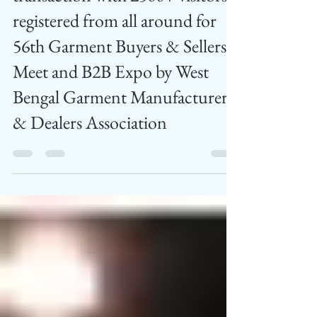
Feed News
Jul 5, 2024
2 min read
Rs. 1000 Crore business
transaction with 2500+ visitors
registered from all around for
56th Garment Buyers & Sellers
Meet and B2B Expo by West