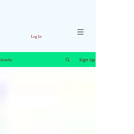
Log In
Sign Up
Articles