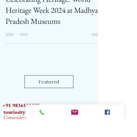
Celebrating Heritage: World
Heritage Week 2024 at Madhya
Pradesh Museums
Featured
+91 9836511995
touriosity2012@gmail.com
Copyright by TOURIOSITY®