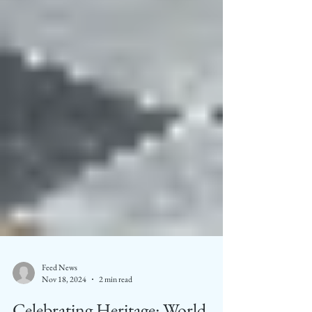
Feed News
Nov 18, 2024
2 min read