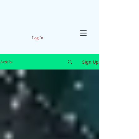
Log In
Sign Up
Articles