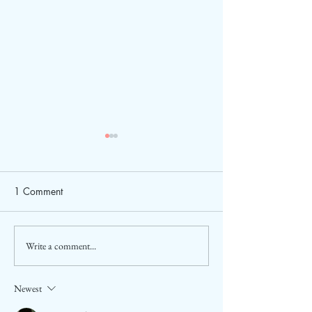
1 Comment
Write a comment...
2026 ASEAN Tourism
Sara Tendulkar a
Forum (ATF) in Cebu,
Ambassador of A
Philippines
Tourism
Newest