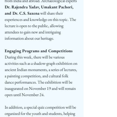
from India and abroad. Archaeological experts
Dr. Rajendra Yadav, Umakant Pachori, 
and Dr. C.S. Saxena
 will share their 
experiences and knowledge on this topic. The 
lecture is open to the public, allowing 
attendees to gain new and intriguing 
information about our heritage.
Engaging Programs and Competitions
During this week, there will be various 
activities such as a shadow-graph exhibition on 
ancient Indian monuments, a series of lectures, 
a painting competition, and cultural folk 
dance performances. The exhibition will be 
inaugurated on November 19 and will remain 
open until November 24.
In addition, a special quiz competition will be 
organized for the youth and students, helping 