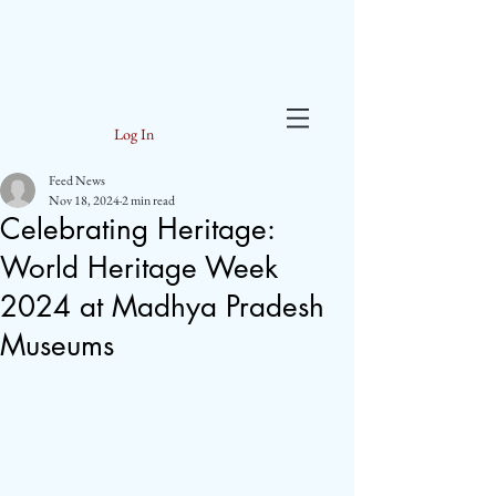
Log In
Feed News
Nov 18, 2024
2 min read
Celebrating Heritage:
World Heritage Week
2024 at Madhya Pradesh
Museums