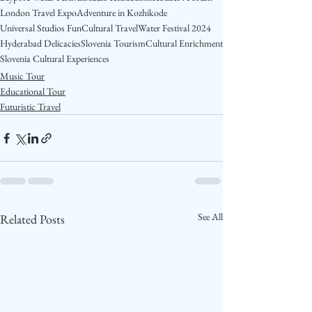
London Travel Expo
Adventure in Kozhikode
Universal Studios Fun
Cultural Travel
Water Festival 2024
Hyderabad Delicacies
Slovenia Tourism
Cultural Enrichment
Slovenia Cultural Experiences
Music Tour
Educational Tour
Futuristic Travel
See All
Related Posts