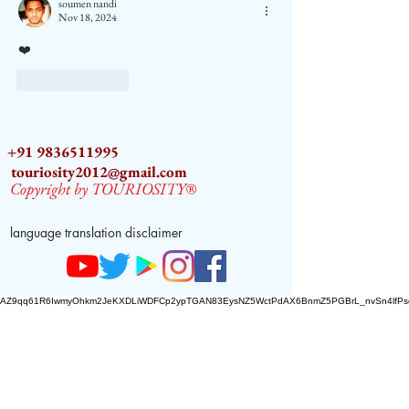
soumen nandi
Nov 18, 2024
❤️
Like
Reply
+91 9836511995
touriosity2012@gmail.com
Copyright by TOURIOSITY®
language translation disclaimer
AZ9qq61R6IwmyOhkm2JeKXDLiWDFCp2ypTGAN83EysNZ5WctPdAX6BnmZ5PGBrL_nvSn4lfPs