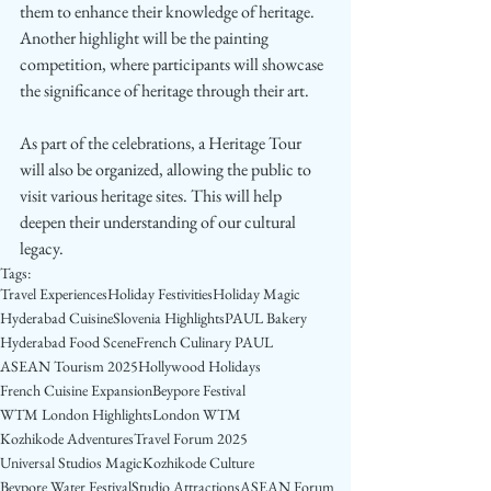
them to enhance their knowledge of heritage. 
Another highlight will be the painting 
competition, where participants will showcase 
the significance of heritage through their art.
As part of the celebrations, a Heritage Tour 
will also be organized, allowing the public to 
visit various heritage sites. This will help 
deepen their understanding of our cultural 
legacy.
Tags:
Travel Experiences
Holiday Festivities
Holiday Magic
Hyderabad Cuisine
Slovenia Highlights
PAUL Bakery
Hyderabad Food Scene
French Culinary PAUL
ASEAN Tourism 2025
Hollywood Holidays
French Cuisine Expansion
Beypore Festival
WTM London Highlights
London WTM
Kozhikode Adventures
Travel Forum 2025
Universal Studios Magic
Kozhikode Culture
Beypore Water Festival
Studio Attractions
ASEAN Forum