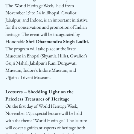
The 'World Heritage Week,' held from 
November 19 to 24 in Bhopal, Gwalior, 
Jabalpur, and Indore, is an important initiative 
for the conservation and promotion of Indian 
heritage. The event will be inaugurated by 
Honorable 
Shri Dharmendra Singh Lodhi.
The program will take place at the State 
Museum in Bhopal (Shyamla Hills), Gwalior's 
Gujri Mahal, Jabalpur's Rani Durgawati 
Museum, Indore's Indore Museum, and 
Ujjain's Triveni Museum.
Lectures – Shedding Light on the 
Priceless Treasures of Heritage
On the first day of World Heritage Week, 
November 19, a special lecture will be held 
with the theme "World Heritage." The lecture 
will cover significant aspects of heritage both 