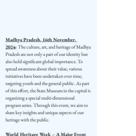
Madhya Pradesh, 16th November, 
2024
: 
The culture, art, and heritage of Madhya 
Pradesh are not only a part of our identity but 
also hold significant global importance. To 
spread awareness about their value, various 
initiatives have been undertaken over time, 
targeting youth and the general public. As part 
of this effort, the State Museum in the capital is 
organizing a special multi-dimensional 
program series. Through this event, we aim to 
share key insights and unique aspects of our 
heritage with the public.
World Heritage Week – A Major Event 