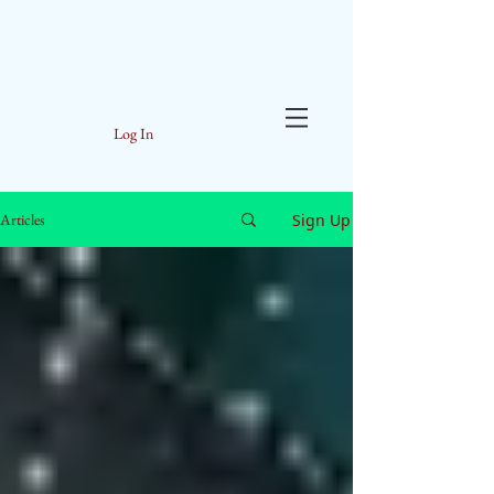
Log In
Sign Up
Articles