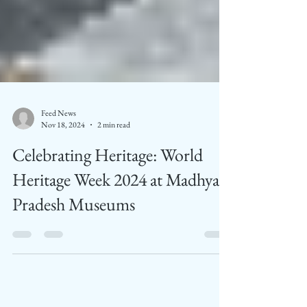
Feed News
Nov 18, 2024
2 min read
Celebrating Heritage: World
Heritage Week 2024 at Madhya
Pradesh Museums