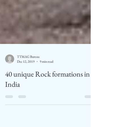
TTMAG Bureau
Dec 12, 2019
9 min read
40 unique Rock formations in
India