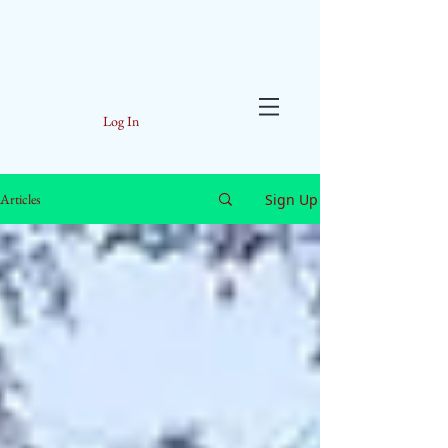
Log In
Sign Up
Articles