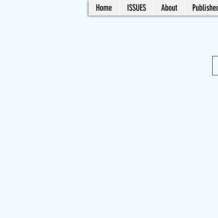
Home
ISSUES
About
Published