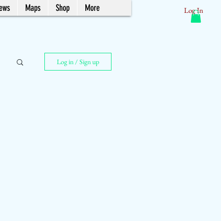
News
Maps
Shop
More
Log In
Log in / Sign up