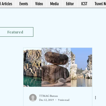
 Articles
Events
Video
Media
Editor
ICST
Travel 
Featured
TTMAG Bureau
Dec 12, 2019
9 min read