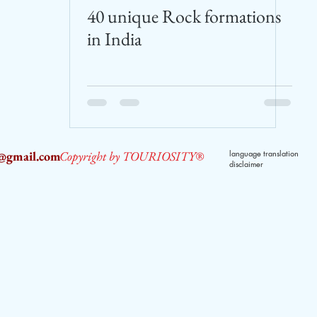
40 unique Rock formations
in India
2@gmail.com
Copyright by TOURIOSITY®
language translation
disclaimer
dPUyoX-