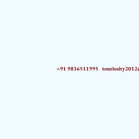
+91 9836511995
touriosity201
AZ9qq61R6IwmyOhkm2JeKXDLiWDFCp2ypTGAN83EysNZ5WctPdAX6BnmZ5PGBrL_nvSn4lfPs