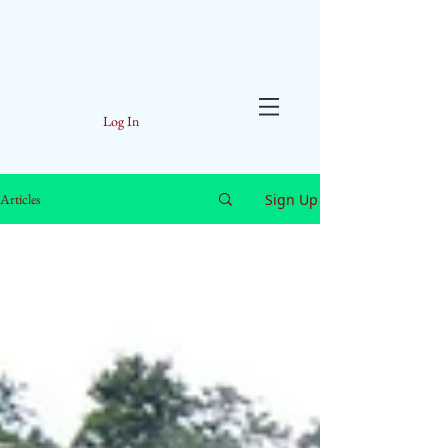
Log In
Sign Up
Articles