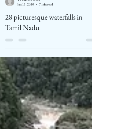
TTMAG Bureau
Jan 11, 2020
7 min read
28 picturesque waterfalls in
Tamil Nadu