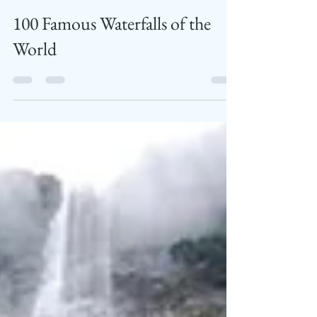
TTMAG Bureau
Dec 20, 2019
6 min read
100 Famous Waterfalls of the
World