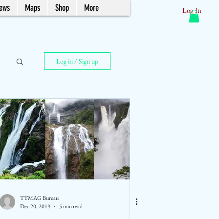
News
Maps
Shop
More
Log In
Log in / Sign up
TTMAG Bureau
Dec 20, 2019
5 min read