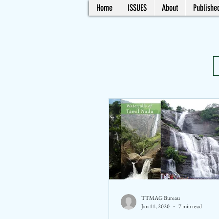
Home
ISSUES
About
Published
TTMAG Bureau
Jan 11, 2020
7 min read