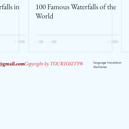
falls in
100 Famous Waterfalls of the
World
2@gmail.com
Copyright by TOURIOSITY®
language translation
disclaimer
dPUyoX-