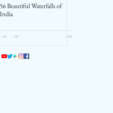
56 Beautiful Waterfalls of
India