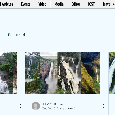
 Articles
Events
Video
Media
Editor
ICST
Travel 
Featured
TTMAG Bureau
Dec 20, 2019
6 min read