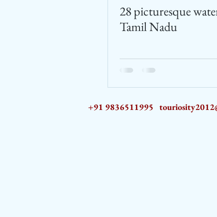
28 picturesque water
Tamil Nadu
+91 9836511995
touriosity201
AZ9qq61R6IwmyOhkm2JeKXDLiWDFCp2ypTGAN83EysNZ5WctPdAX6BnmZ5PGBrL_nvSn4lfPs