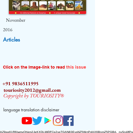
November
2016
Articles
Click on the Image-link to read
this issue
+91 9836511995
touriosity2012@gmail.com
Copyright by TOURIOSITY®
language translation disclaimer
AZ9qq61R6IwmyOhkm2JeKXDLiWDFCp2ypTGAN83EysNZ5WctPdAX6BnmZ5PGBrL_nvSn4lfPs