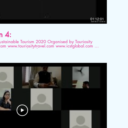
01:12:01
n 4:
ourism 2020 Organised by Touriosity
ted on Digital platform.