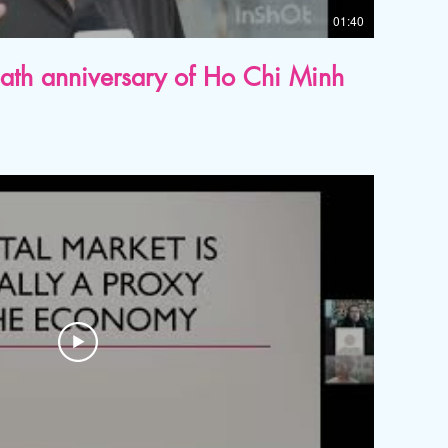
01:40
eath anniversary of Ho Chi Minh