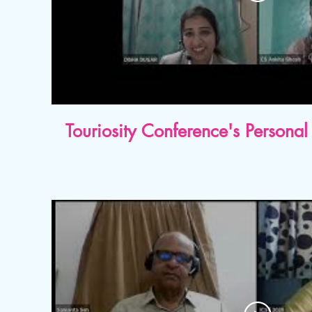
Touriosity Conference's Person