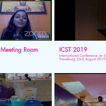
03:39:20
al Meeting Room
ICST 2019
International Conference on 
Travelmag 23rd August 2019