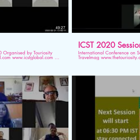
49:27
ICST 2020 Sessio
ity
International Conference on Sustainable T
Travelmag www.thetouriosity.com www.touriositytravel.com www.icstglobal.com 21
bal
st -22nd August 2020. Conducted on Dig
Development: The Best Practi