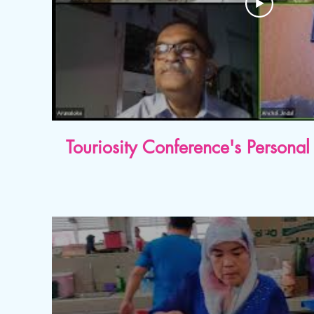
Touriosity Conference's Person