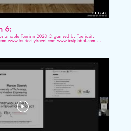
01:17:47
n 6:
ourism 2020 Organised by Touriosity
 platform. Topic: Disconnect between
omy – a conundrum