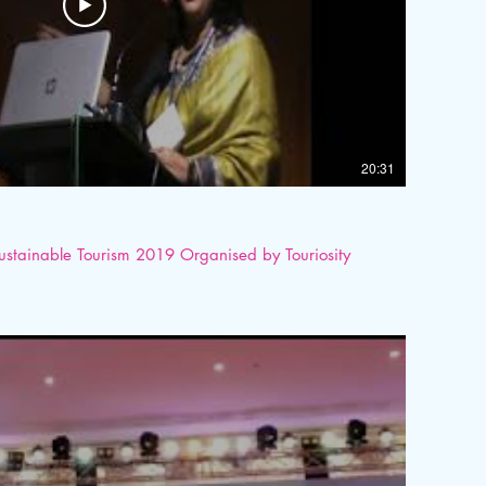
20:31
Sustainable Tourism 2019 Organised by Touriosity