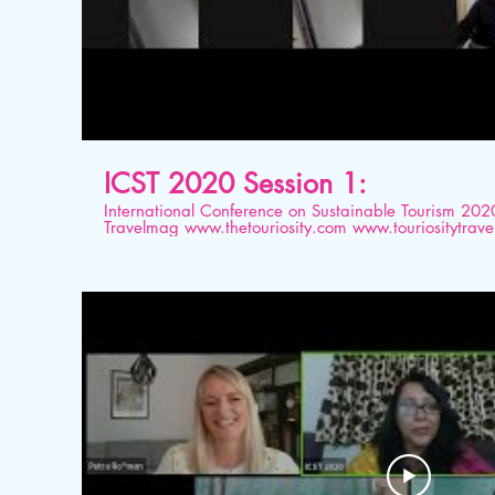
ICST 2020 Session 1:
International Conference on Sustainable Tourism 2020 Organised by Tourios
Travelmag www.thetouriosity.com www.touriositytravel.com www.icstglobal.com 21
st -22nd August 2020. Conducted on Digital platform. Topic: Sustainable Tour
Benchmarking Tool (STBT): Leakages and Linkages