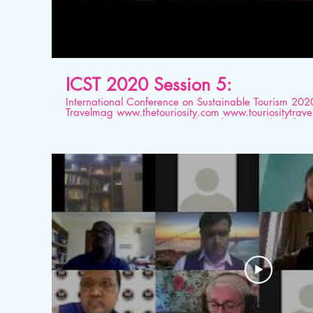
ICST 2020 Session 5:
International Conference on Sustainable Tourism 2020 Organised by Tourios
Travelmag www.thetouriosity.com www.touriositytravel.com www.icstglobal.com 21
st -22nd August 2020. Conducted on Digital platform. Topic: Sector-wise scena
of Economic Future in Post COVID times