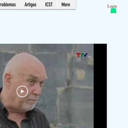
Problemas
Artigos
ICST
More
Login