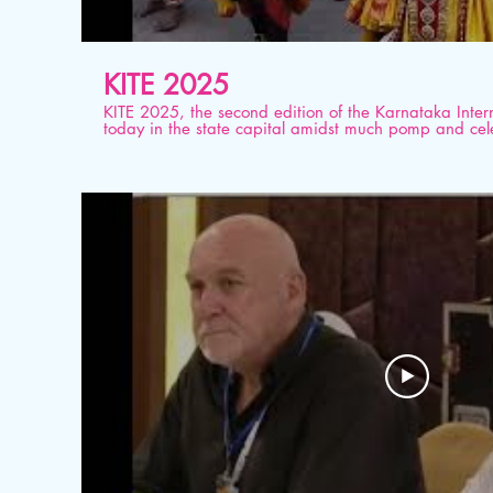
KITE 2025
KITE 2025, the second edition of the Karnataka Inter
today in the state capital amidst much pomp and cele
the first edition KITE 2019, this year's event promises
together hundreds of domestic and international med
#KITE2025 #KarnatakaTourism #IncredibleIndia #Bes
#karnatakatourism #ministryoftourism #KSTDC #JLR 