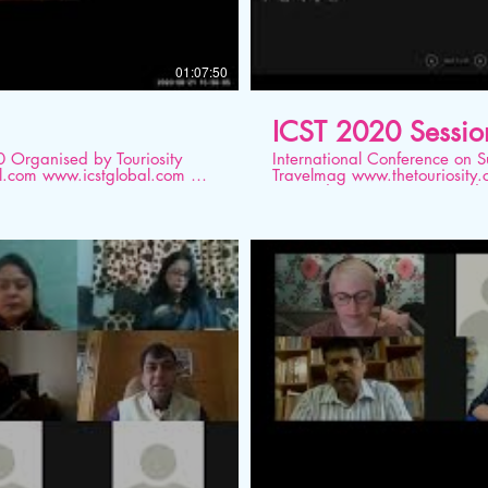
01:07:50
ICST 2020 Sessio
ity
International Conference on Sustainable T
Travelmag www.thetouriosity.com www.touriositytravel.com www.icstglobal.com 21
rio
st -22nd August 2020. Conduc