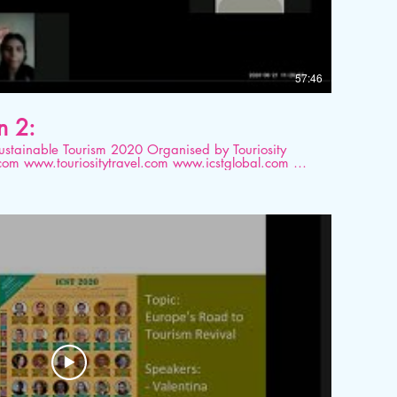
57:46
n 2:
ourism 2020 Organised by Touriosity
ital platform. Topic: Sustainable
ces