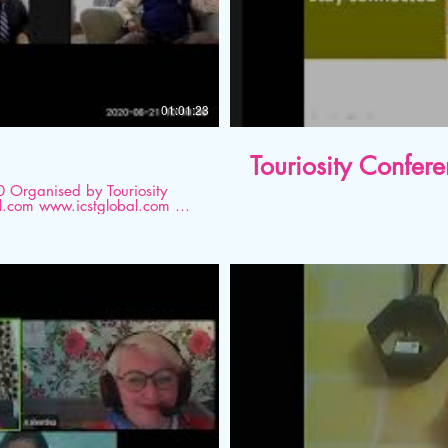
01:01:23
Touriosity Confer
ity
ism