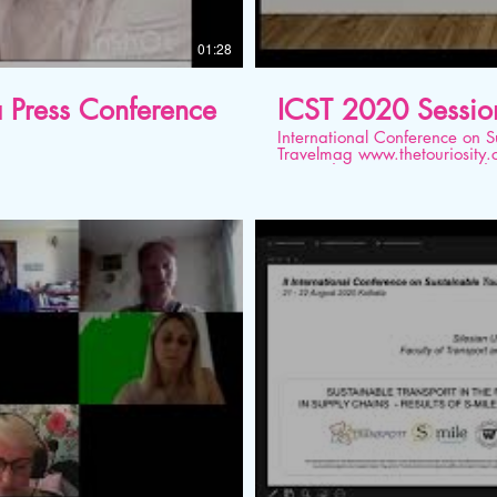
01:28
 a Press Conference
ICST 2020 Sessio
International Conference on Sustainable T
Travelmag www.thetouriosity.com www.touriositytravel.com www.icstglobal.com 21
st -22nd August 2020. Conducted on Digital
Stock Market and Real Econ