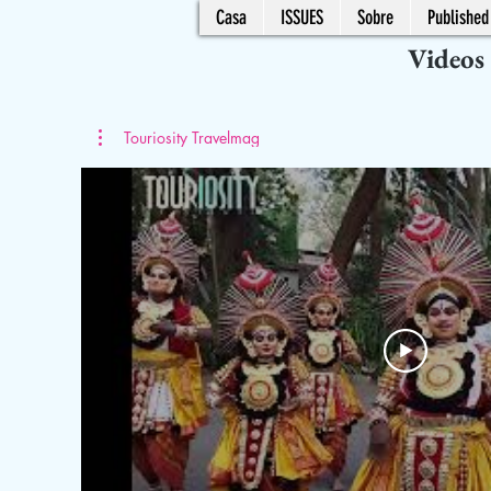
Casa
ISSUES
Sobre
Published 
Videos
Touriosity Travelmag