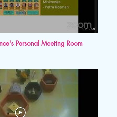
01:12:09
ence's Personal Meeting Room