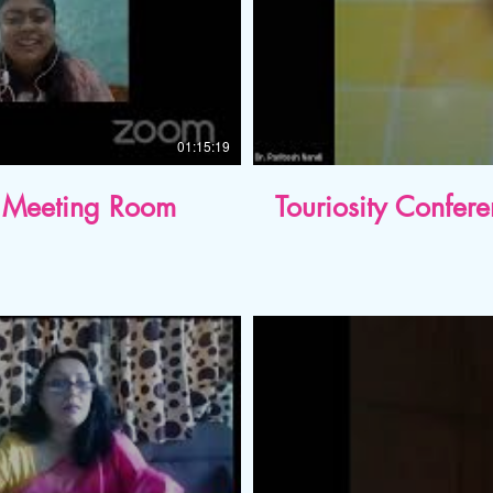
01:15:19
al Meeting Room
Touriosity Confer