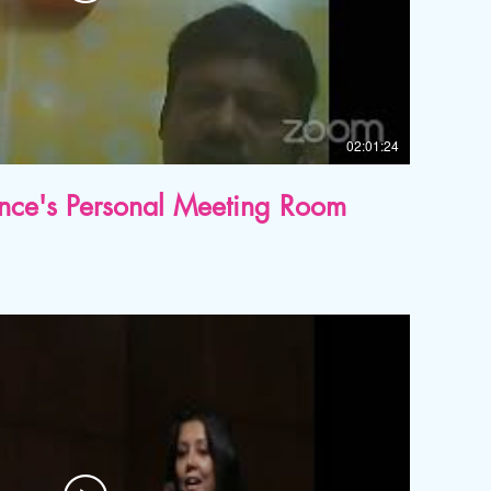
02:01:24
ence's Personal Meeting Room