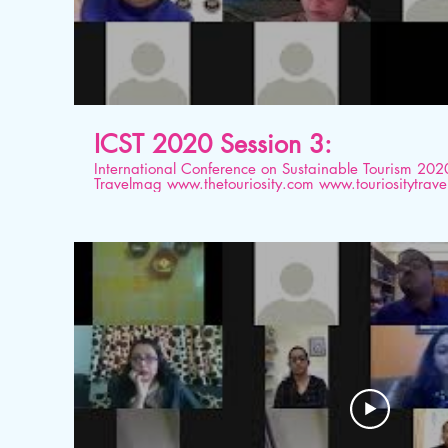
ICST 2020 Session 3:
International Conference on Sustainable Tourism 2020 Organised by Tourios
Travelmag www.thetouriosity.com www.touriositytravel.com www.icstglobal.com 21
st -22nd August 2020. Conducted on Digital platform. Topic: Rebuilding a glo
workforce – The role of professionals