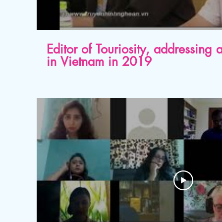
Editor of Touriosity, addressing
in Vietnam in 2019