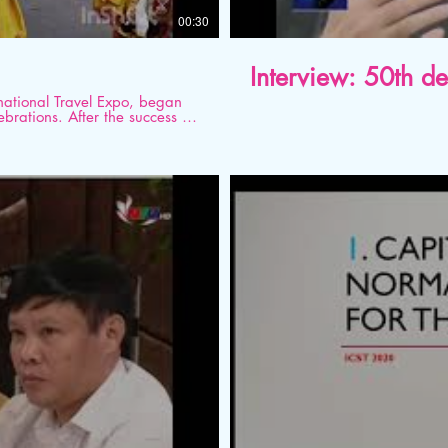
00:30
Interview: 50th d
national Travel Expo, began
brations. After the success of
 to be a big one. It brings
ia representatives and buyers
tofKarnataka
#Karnataka