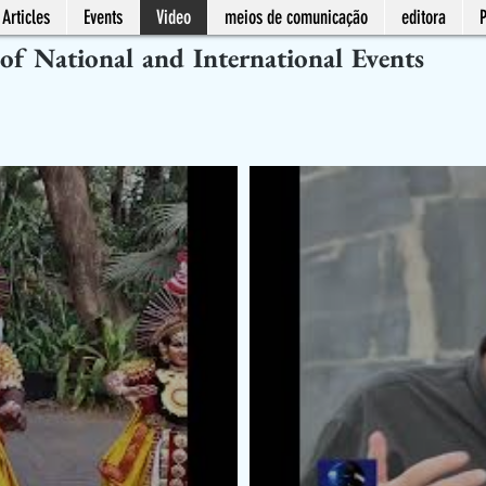
Articles
Events
Video
meios de comunicação
editora
 of National and International Events