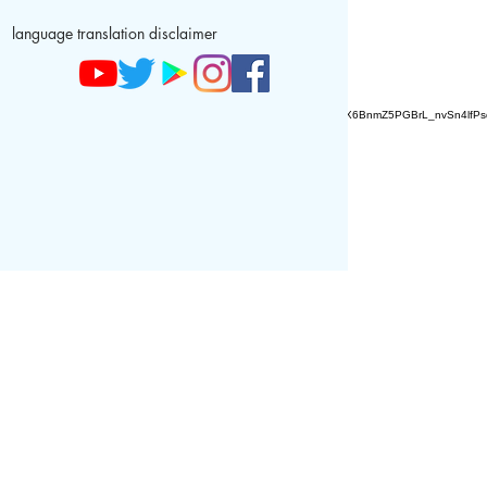
language translation disclaimer
AZ9qq61R6IwmyOhkm2JeKXDLiWDFCp2ypTGAN83EysNZ5WctPdAX6BnmZ5PGBrL_nvSn4lfPs