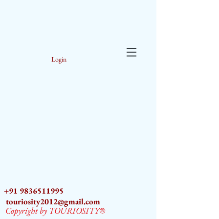
Login
+91 9836511995
touriosity2012@gmail.com
Copyright by TOURIOSITY®