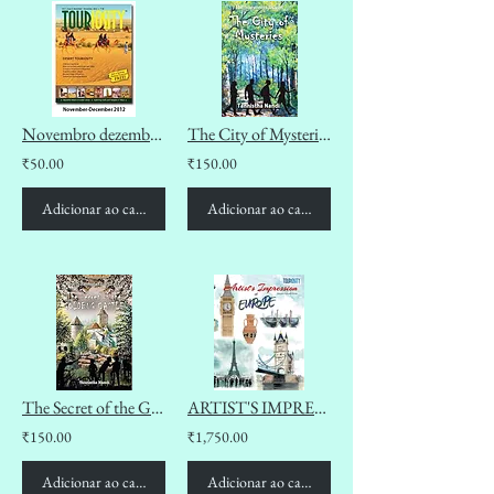
Novembro dezembro 2012
The City of Mysteries (The Summeres Diaries Book 2)
₹50.00
₹150.00
Adicionar ao carrinho
Adicionar ao carrinho
The Secret of the Goldbug Castle (The Summeres Diaries Book 1)
ARTIST'S IMPRESSION OF EUROPE
₹150.00
₹1,750.00
Adicionar ao carrinho
Adicionar ao carrinho