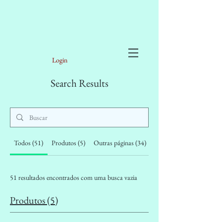
Login
Search Results
Todos (51)
Produtos (5)
Outras páginas (34)
Posts do fórum (12)
51 resultados encontrados com uma busca vazia
Produtos (5)