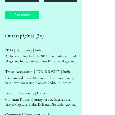
Ver todos
Outras páginas (34)
2014 | Touriosity | India
All issues of Touriosity in 2014. International Travel
Magazine, India, Kolkata, Top 10 Travel Magazines
of India. Travellers' choice, People's travel magazine,
affordable Travel magazine. Destination Guidebook,
Travel Accessories | TOURIOSITY | India
Tourism Ministry, Outbound, Inbound, West Bengal
International Travel Magazine, Theme based, issue,
Tourism, Tourism Boards, Foreign Exchan
Best Travel Magazine, Kolkata, India, Touriosity
Travelmag. backpackers, solo travellers. women
travellers, Fascinating world beckoning places,
Forum | Touriosity | India
globetrotters, mountaineers, woman
Continent Forum, Country forum. International
traveller,travelogues, travel literature, travel diary.
Travel Magazine, India, Kolkata, Discussion about
Best in class
destinations. Asia, Europe, South America, North
America, Ocenia, Antartica, affordable Travel
Comment | Touriosity | India