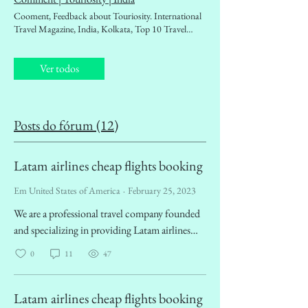
magazine. Destination Guidebook, Tourism
Cooment, Feedback about Touriosity. International
Ministry, Outbound, Inbound, Tourism Boards,
Travel Magazine, India, Kolkata, Top 10 Travel
Foreign Exchan Touriosity Forum !
Magazines of India. Travellers' choice, People's travel
magazine, affordable Travel magazine. Destination
Ver todos
Guidebook, Tourism Ministry, Outbound, Inbound,
West Bengal Tourism, Tourism Boards, Foreign
Travel magazine, Travel news, Best travel magazine
around the world
Posts do fórum (12)
Latam airlines cheap flights booking
Em United States of America
·
February 25, 2023
We are a professional travel company founded
and specializing in providing Latam airlines
cheap flight booking services. We are dedicated
0
11
47
to providing travelers around the world with
the best deals on airfare. We understand that
planning a trip can be tedious and time-
Latam airlines cheap flights booking