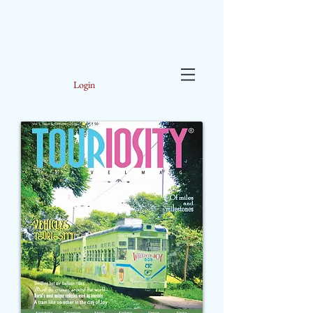
Login