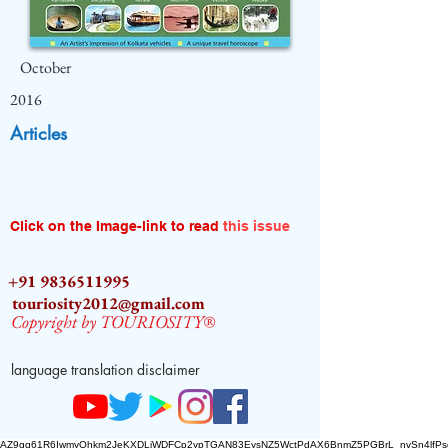
October
2016
Articles
Click on the Image-link to read
this issue
+91 9836511995
touriosity2012@gmail.com
Copyright by TOURIOSITY®
language translation disclaimer
AZ9qq61R6IwmyOhkm2JeKXDLiWDFCp2ypTGAN83EysNZ5WctPdAX6BnmZ5PGBrL_nvSn4lfPs