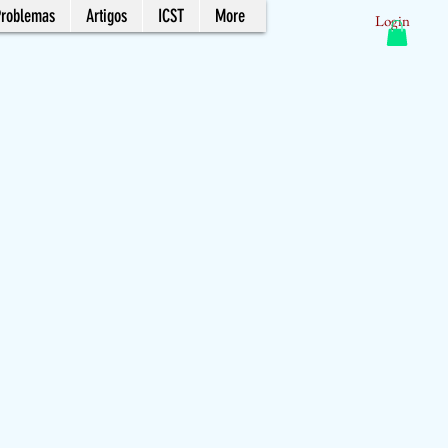
Problemas
Artigos
ICST
More
Login