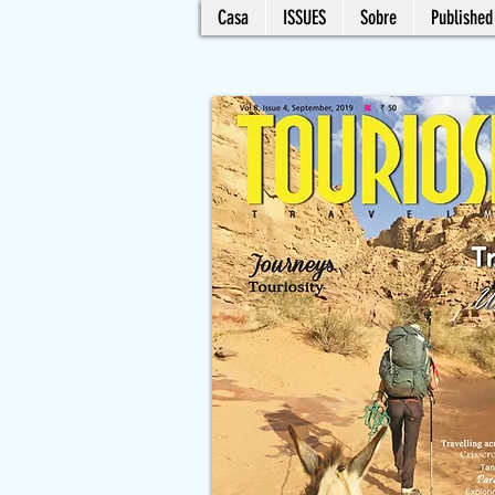
Casa
ISSUES
Sobre
Published 