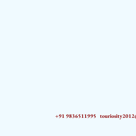
+91 9836511995
touriosity201