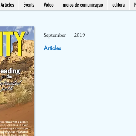
Articles
Events
Video
meios de comunicação
editora
September
2019
Articles