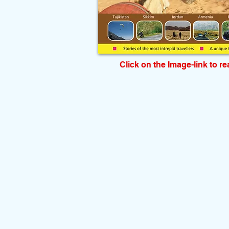
Click on the Image-link to r