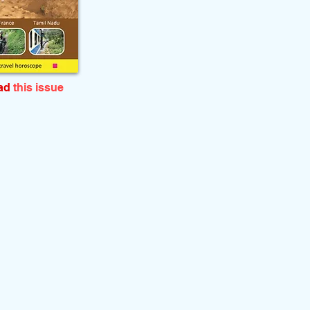
ead
this issue