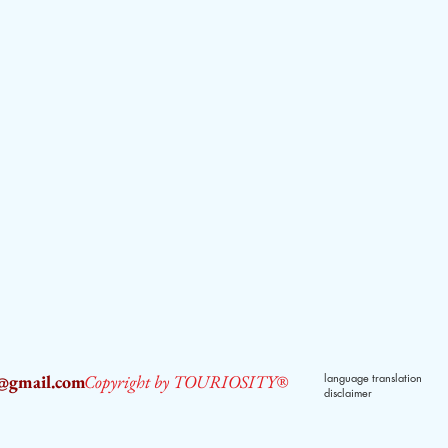
2@gmail.com
Copyright by TOURIOSITY®
language translation
disclaimer