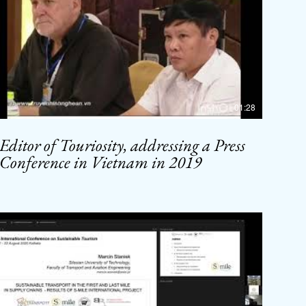
01:28
Editor of Touriosity, addressing a Press
Conference in Vietnam in 2019