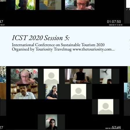
47
01:07:50
ICST 2020 Session 5:
International Conference on Sustainable Tourism 2020
Organised by Touriosity Travelmag www.thetouriosity.com
www.touriositytravel.com www.icstglobal.com 21 st -22nd
August 2020. Conducted on Digital platform. Topic: Sector-
wise scenario of Economic Future in Post COVID times
27
57:46