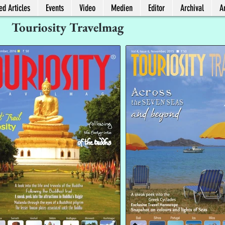
ed Articles
Events
Video
Medien
Editor
Archival
Ar
Touriosity Travelmag