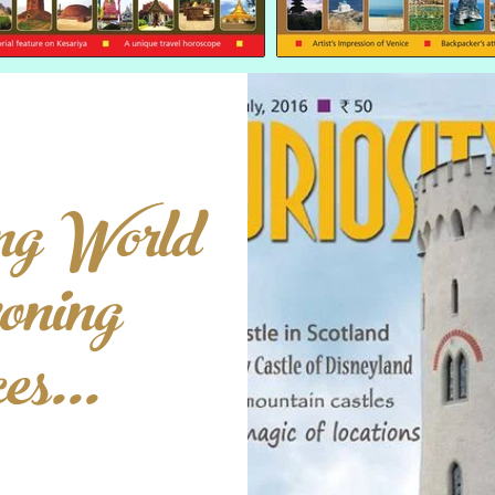
ng World
oning
s...