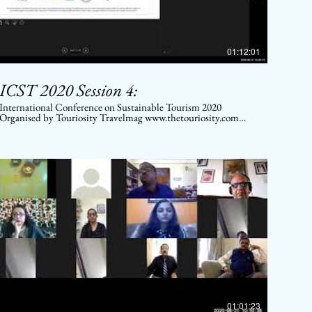
01:12:01
ICST 2020 Session 4:
International Conference on Sustainable Tourism 2020
Organised by Touriosity Travelmag www.thetouriosity.com
www.touriositytravel.com www.icstglobal.com 21 st -22nd
August 2020. Conducted on Digital platform.
01:01:23