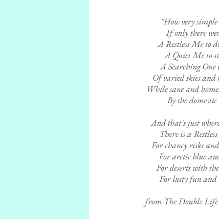
"How very simple 
If only there we
A Restless Me to 
A Quiet Me to s
A Searching One to
Of varied skies and
While sane and homel
By the domestic
And that's just where 
There is a Restless
For chancy risks and
For arctic blue and
For deserts with the
For lusty fun and 
from The Double Life