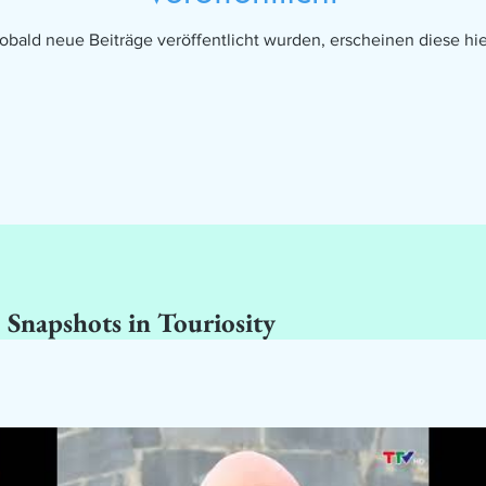
obald neue Beiträge veröffentlicht wurden, erscheinen diese hie
 Snapshots in Touriosity