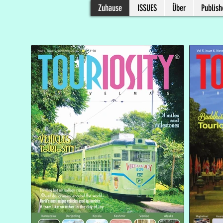
Zuhause
ISSUES
Über
Publish