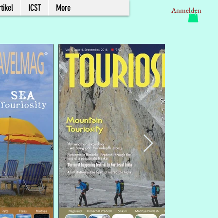
tikel
ICST
More
Anmelden