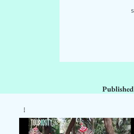
S
Published