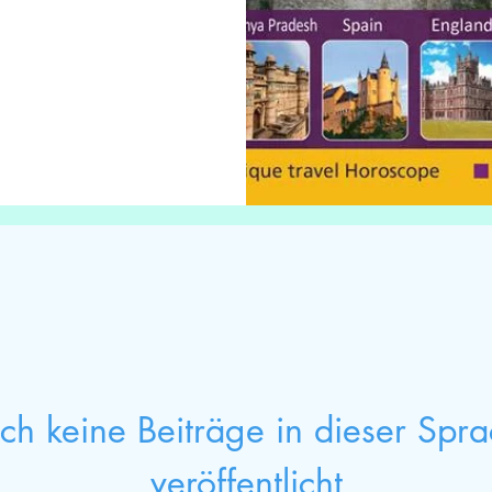
h keine Beiträge in dieser Spr
veröffentlicht