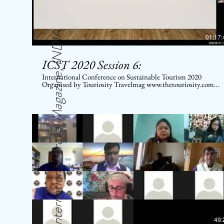
International Travel Magazine, INDIA
01:17:
ICST 2020 Session 6:
International Conference on Sustainable Tourism 2020
Organised by Touriosity Travelmag www.thetouriosity.com
www.touriositytravel.com www.icstglobal.com 21 st -22nd
August 2020. Conducted on Digital platform. Topic:
Disconnect between Stock Market and Real Economy – a
conundrum
49: