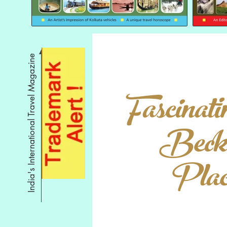
India's International Travel Magazine
Fascinati
Beck
Place