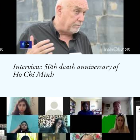
30
01:40
Interview: 50th death anniversary of
Ho Chi Minh