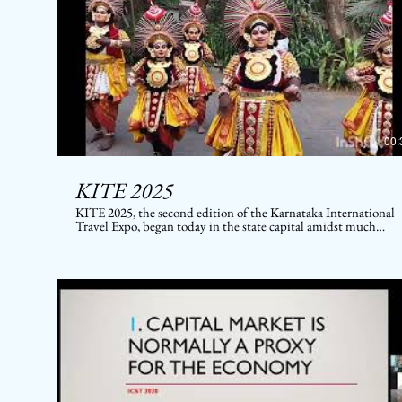
00:
KITE 2025
KITE 2025, the second edition of the Karnataka International
Travel Expo, began today in the state capital amidst much
pomp and celebrations. After the success of the first edition
KITE 2019, this year's event promises to be a big one. It brings
together hundreds of domestic and international media
representatives and buyers #KITE2025 #KarnatakaTourism
#IncredibleIndia #BestofKarnataka #karnatakatourism
#ministryoftourism #KSTDC #JLR #Karnataka