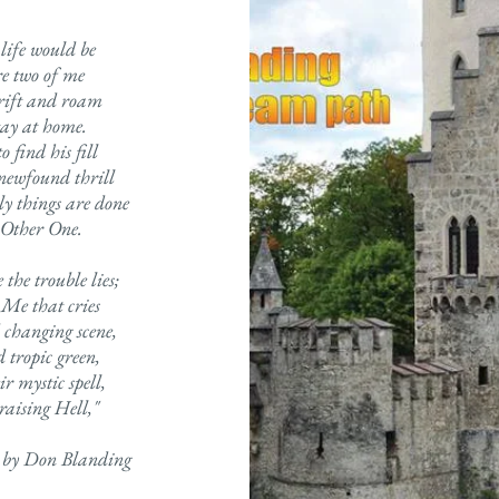
life would be
re two of me
drift and roam
tay at home.
 find his fill
 newfound thrill
y things are done
 Other One.
the trouble lies;
 Me that cries
 changing scene,
 tropic green,
ir mystic spell,
raising Hell,"
 by Don Blanding