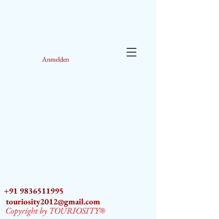
Anmelden
+91 9836511995
touriosity2012@gmail.com
Copyright by TOURIOSITY®