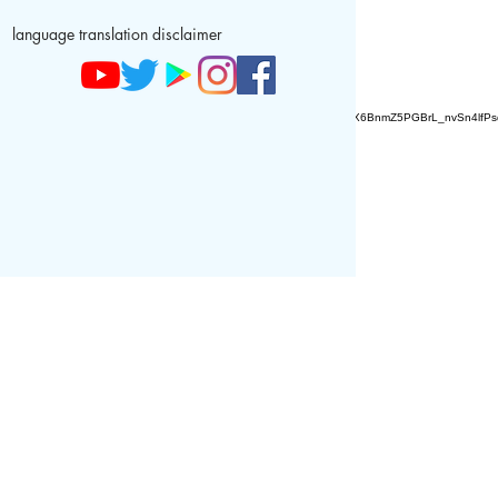
language translation disclaimer
AZ9qq61R6IwmyOhkm2JeKXDLiWDFCp2ypTGAN83EysNZ5WctPdAX6BnmZ5PGBrL_nvSn4lfPs