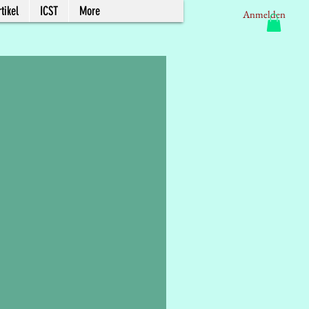
tikel
ICST
More
Anmelden