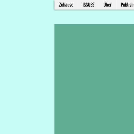
Zuhause
ISSUES
Über
Publish