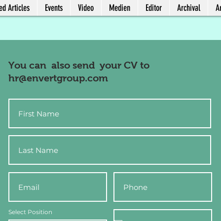
ed Articles
Events
Video
Medien
Editor
Archival
Ar
You can also send your CV to
hr@envertgroup.com
Select Position