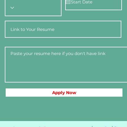
Apply Now