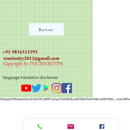
Button
+91 9836511995
touriosity2012@gmail.com
Copyright by TOURIOSITY®
language translation disclaimer
AZ9qq61R6IwmyOhkm2JeKXDLiWDFCp2ypTGAN83EysNZ5WctPdAX6BnmZ5PGBrL_nvSn4lfPs