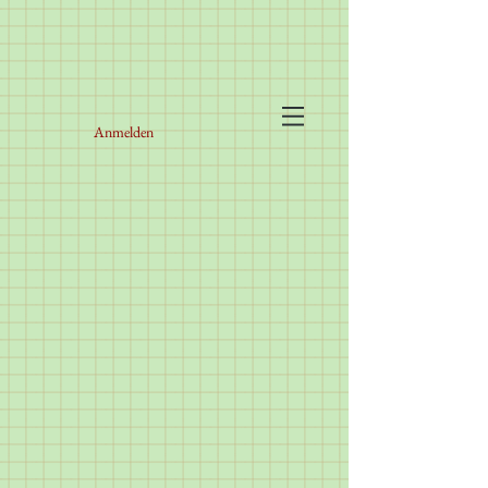
Anmelden